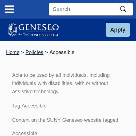
Skip
to
Search
content
this
site
Apply
Home
Policies
Accessible
Able to be used by all individuals, including
individuals with disabilities, with or without
assistive technology.
Tag:
Accessible
Content on the SUNY Geneseo website tagged
Accessible