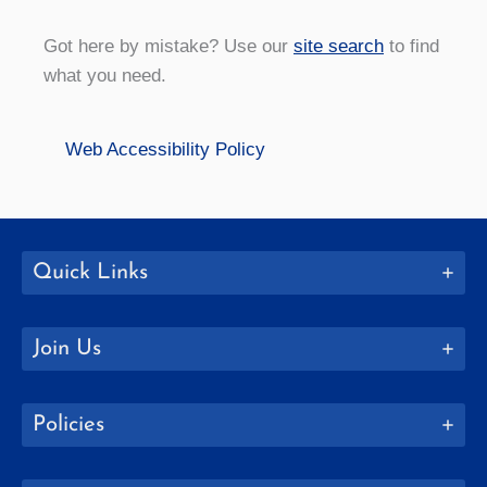
Got here by mistake? Use our
site search
to find
what you need.
Web Accessibility Policy
Quick Links
Join Us
Policies