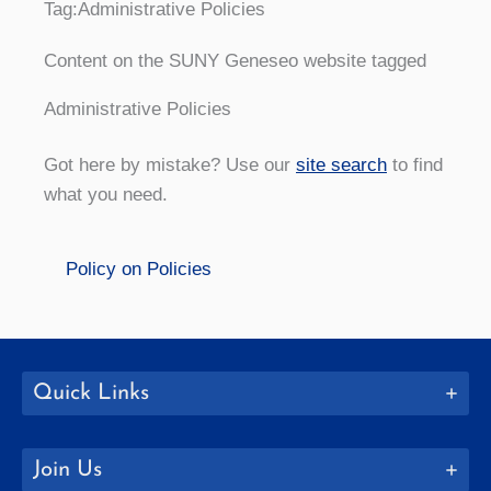
Tag:
Administrative Policies
Content on the SUNY Geneseo website tagged
Administrative Policies
Got here by mistake? Use our
site search
to find
what you need.
Policy on Policies
Quick Links
Join Us