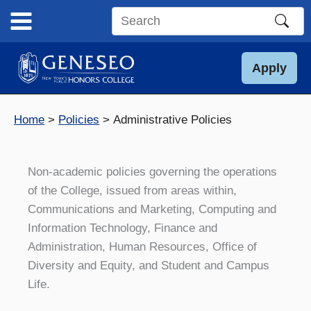
Skip
to
Search
content
this
site
Apply
Home
Policies
Administrative Policies
Non-academic policies governing the operations
of the College, issued from areas within,
Communications and Marketing, Computing and
Information Technology, Finance and
Administration, Human Resources, Office of
Diversity and Equity, and Student and Campus
Life.