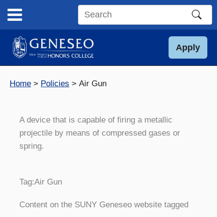
Skip
to
Search
content
this
site
Apply
Home
Policies
Air Gun
A device that is capable of firing a metallic
projectile by means of compressed gases or
spring.
Tag:
Air Gun
Content on the SUNY Geneseo website tagged