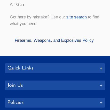
Air Gun
Got here by mistake? Use our
site search
to find
what you need.
Firearms, Weapons, and Explosives Policy
Quick Links
Join Us
Policies