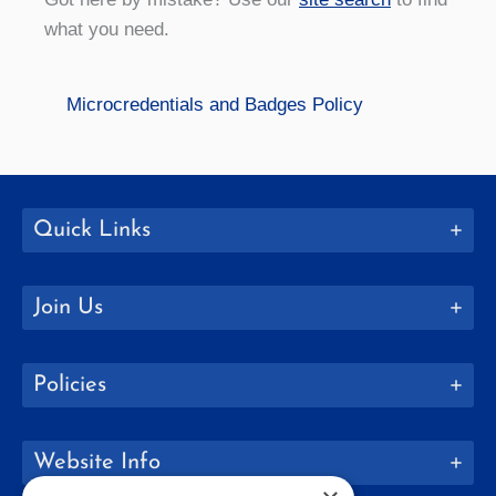
what you need.
Microcredentials and Badges Policy
Quick Links
Join Us
Policies
Website Info