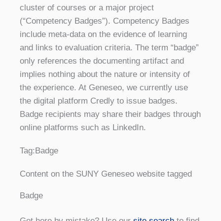
cluster of courses or a major project
(“Competency Badges”). Competency Badges
include meta-data on the evidence of learning
and links to evaluation criteria. The term “badge”
only references the documenting artifact and
implies nothing about the nature or intensity of
the experience. At Geneseo, we currently use
the digital platform Credly to issue badges.
Badge recipients may share their badges through
online platforms such as LinkedIn.
Tag:
Badge
Content on the SUNY Geneseo website tagged
Badge
Got here by mistake? Use our
site search
to find