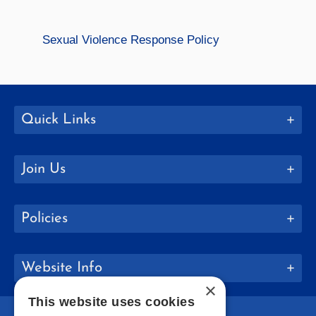
Sexual Violence Response Policy
Quick Links
Join Us
Policies
Website Info
×
This website uses cookies