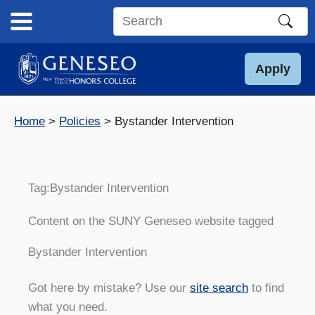
Skip
to
Search
content
this
site
Apply
Home
Policies
Bystander Intervention
Tag:
Bystander Intervention
Content on the SUNY Geneseo website tagged
Bystander Intervention
Got here by mistake? Use our
site search
to find
what you need.