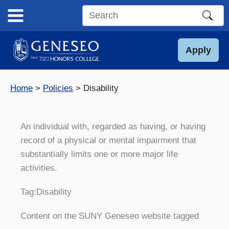
Skip
to
Search
content
this
site
Apply
Home
Policies
Disability
An individual with, regarded as having, or having
record of a physical or mental impairment that
substantially limits one or more major life
activities.
Tag:
Disability
Content on the SUNY Geneseo website tagged