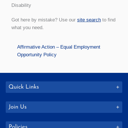
Disability
Got here by mistake? Use our
site search
to find
what you need.
Affirmative Action – Equal Employment
Opportunity Policy
Quick Links
Join Us
Policies