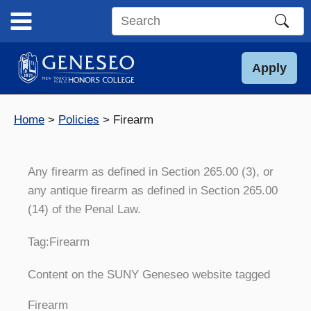
Skip
to
Search
content
this
site
Apply
Home
Policies
Firearm
Any firearm as defined in Section 265.00 (3), or
any antique firearm as defined in Section 265.00
(14) of the Penal Law.
Tag:
Firearm
Content on the SUNY Geneseo website tagged
Firearm