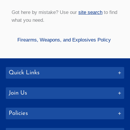
Got here by mistake? Use our
site search
to find
what you need.
Firearms, Weapons, and Explosives Policy
Quick Links
Join Us
Policies