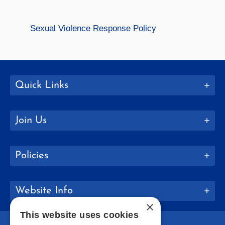
Sexual Violence Response Policy
Quick Links
Join Us
Policies
Website Info
×
This website uses cookies