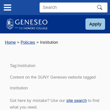
Skip
to
Search
content
this
site
Apply
Home
Policies
Institution
Tag:
Institution
Content on the SUNY Geneseo website tagged
Institution
Got here by mistake? Use our
site search
to find
what you need.