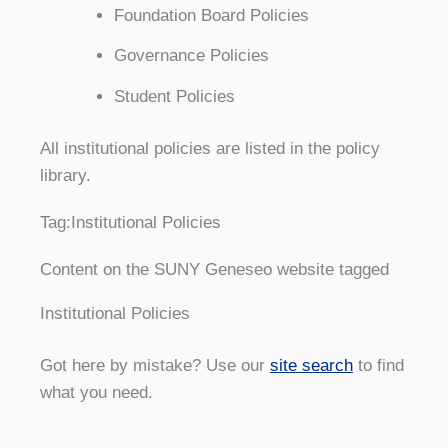
Foundation Board Policies
Governance Policies
Student Policies
All institutional policies are listed in the policy
library.
Tag:
Institutional Policies
Content on the SUNY Geneseo website tagged
Institutional Policies
Got here by mistake? Use our
site search
to find
what you need.