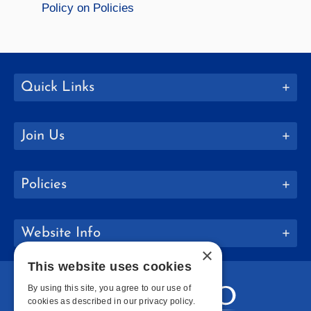
Policy on Policies
Quick Links
Join Us
Policies
Website Info
×
This website uses cookies
By using this site, you agree to our use of
cookies as described in our privacy policy.