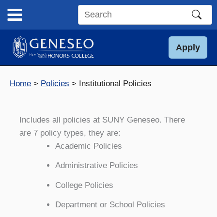
Skip
to
Search
content
this
site
Apply
Home
Policies
Institutional Policies
Includes all policies at SUNY Geneseo. There
are 7 policy types, they are:
Academic Policies
Administrative Policies
College Policies
Department or School Policies