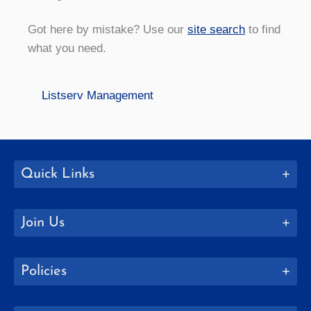
Got here by mistake? Use our
site search
to find
what you need.
Listserv Management
Quick Links
Join Us
Policies