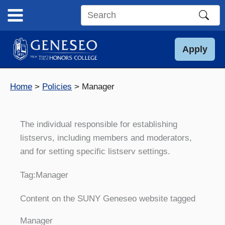
Skip
to
Search
content
this
site
Apply
Home
Policies
Manager
The individual responsible for establishing
listservs, including members and moderators,
and for setting specific listserv settings.
Tag:
Manager
Content on the SUNY Geneseo website tagged
Manager