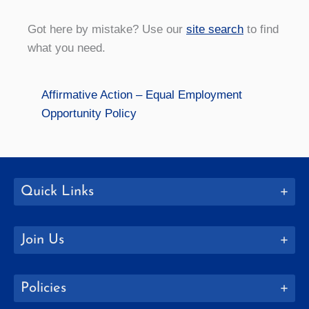
Got here by mistake? Use our
site search
to find
what you need.
Affirmative Action – Equal Employment
Opportunity Policy
Quick Links
Join Us
Policies