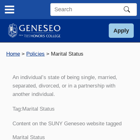
Skip
to
Search
content
this
site
Apply
Home
Policies
Marital Status
An individual’s state of being single, married,
separated, divorced, or in a partnership with
another individual.
Tag:
Marital Status
Content on the SUNY Geneseo website tagged
Marital Status