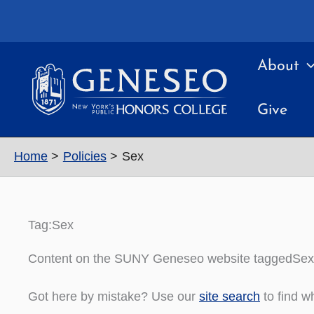
Skip
to
content
About
Give
Home
Policies
Sex
Tag:
Sex
Content on the SUNY Geneseo website tagged
Sex
Got here by mistake? Use our
site search
to find w