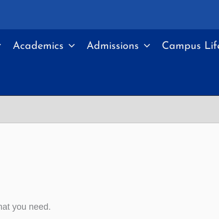
Academics
Admissions
Campus Lif
hat you need.