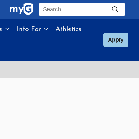
Search
this
e
Info For
Athletics
site
Apply