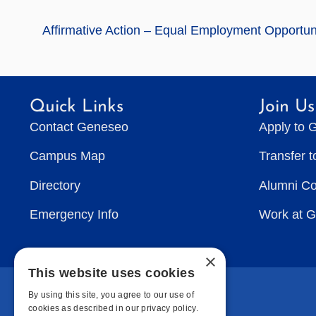
Affirmative Action – Equal Employment Opportuni
Quick Links
Join Us
Contact Geneseo
Apply to 
Campus Map
Transfer 
Directory
Alumni C
Emergency Info
Work at 
×
This website uses cookies
By using this site, you agree to our use of
cookies as described in our privacy policy.