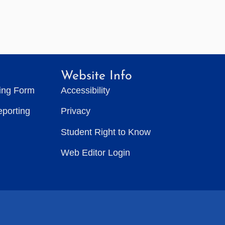
Website Info
ting Form
Accessibility
eporting
Privacy
Student Right to Know
Web Editor Login