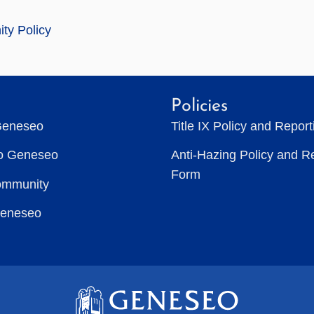
ty Policy
Policies
Geneseo
Title IX Policy and Repor
to Geneseo
Anti-Hazing Policy and R
Form
ommunity
Geneseo