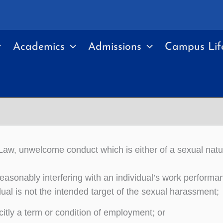
Academics
Admissions
Campus Lif
w, unwelcome conduct which is either of a sexual nature
asonably interfering with an individual’s work performance
dual is not the intended target of the sexual harassment;
citly a term or condition of employment; or