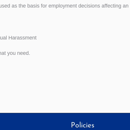
 used as the basis for employment decisions affecting an
ual Harassment
hat you need.
Policies