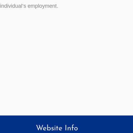
 individual’s employment.
Website Info