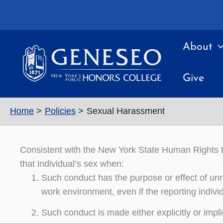
Skip
to
content
About
Give
Home
Policies
Sexual Harassment
Consistent with the New York State Human Rights La
that individual’s sex when:
Such conduct has the purpose or effect of unre
work environment, even if the reporting indivi
Such conduct is made either explicitly or impli