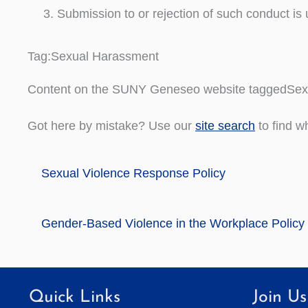
Submission to or rejection of such conduct is
Tag:
Sexual Harassment
Content on the SUNY Geneseo website tagged
Sex
Got here by mistake? Use our
site search
to find w
Sexual Violence Response Policy
Gender-Based Violence in the Workplace Policy
Quick Links
Join Us