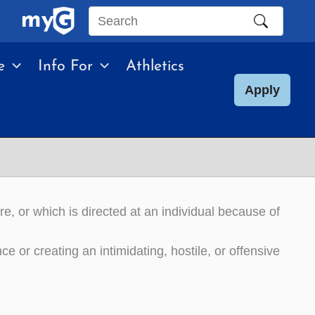
Search
this
e
Info For
Athletics
site
Apply
, or which is directed at an individual because of
 or creating an intimidating, hostile, or offensive