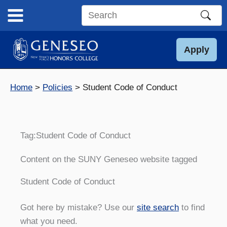
Skip
to
Search
content
this
site
Apply
Home
Policies
Student Code of Conduct
Tag:
Student Code of Conduct
Content on the SUNY Geneseo website tagged
Student Code of Conduct
Got here by mistake? Use our
site search
to find
what you need.