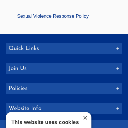
Sexual Violence Response Policy
Quick Links
Join Us
Policies
Website Info
×
This website uses cookies