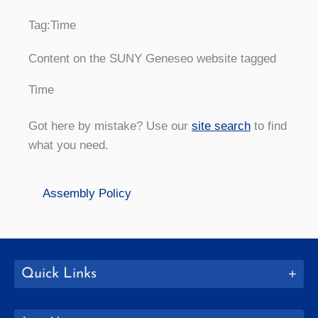
Tag:
Time
Content on the SUNY Geneseo website tagged
Time
Got here by mistake? Use our
site search
to find
what you need.
Assembly Policy
Quick Links