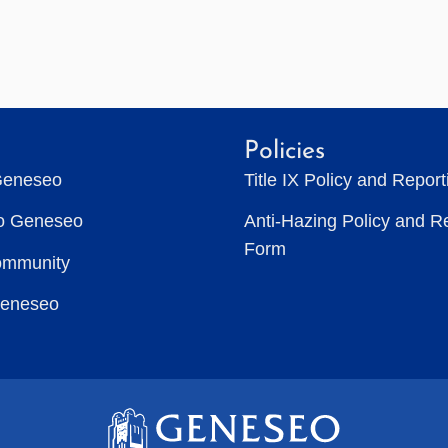
Policies
Geneseo
Title IX Policy and Repor
to Geneseo
Anti-Hazing Policy and R
Form
ommunity
Geneseo