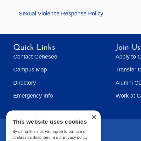
Sexual Violence Response Policy
Quick Links
Join Us
Contact Geneseo
Apply to 
Campus Map
Transfer 
Directory
Alumni C
Emergency Info
Work at 
×
This website uses cookies
By using this site, you agree to our use of
cookies as described in our privacy policy.