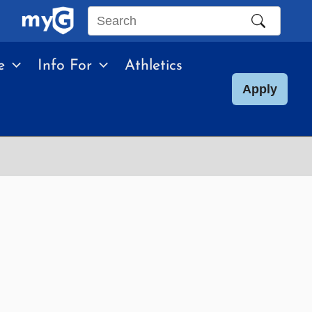
Search
this
e
Info For
Athletics
site
Apply