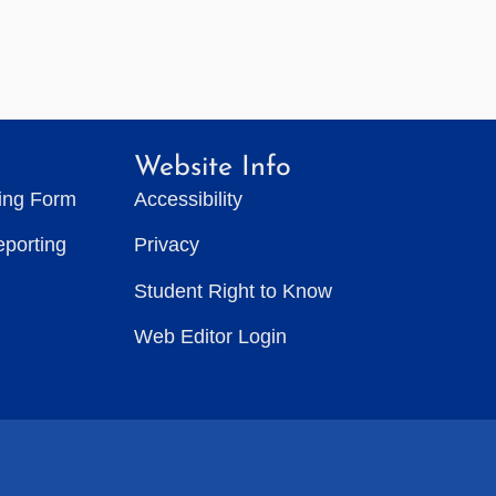
Website Info
ting Form
Accessibility
eporting
Privacy
Student Right to Know
Web Editor Login