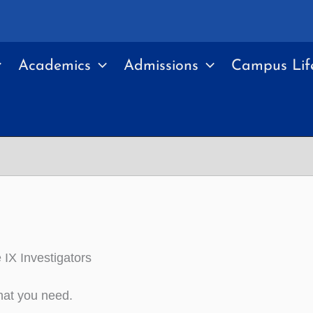
Academics
Admissions
Campus Lif
e IX Investigators
hat you need.