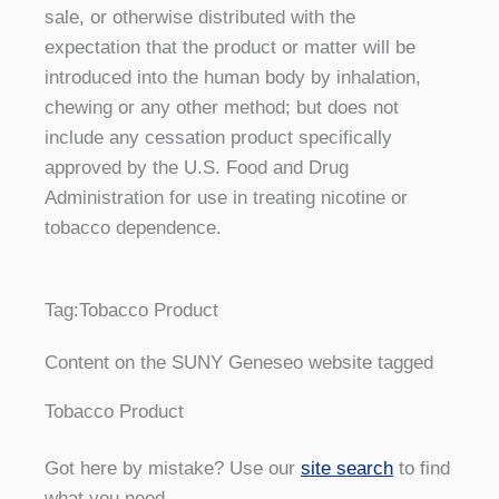
sale, or otherwise distributed with the
expectation that the product or matter will be
introduced into the human body by inhalation,
chewing or any other method; but does not
include any cessation product specifically
approved by the U.S. Food and Drug
Administration for use in treating nicotine or
tobacco dependence.
Tag:
Tobacco Product
Content on the SUNY Geneseo website tagged
Tobacco Product
Got here by mistake? Use our
site search
to find
what you need.