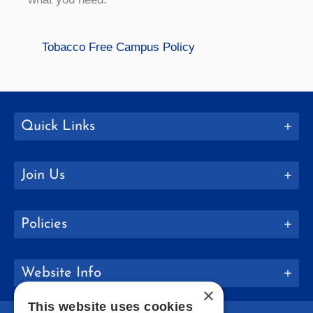
Tobacco Free Campus Policy
Quick Links
Join Us
Policies
Website Info
×
This website uses cookies