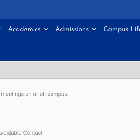
Academics
Admissions
Campus Lif
e meetings on or off campus.
voidable Contact