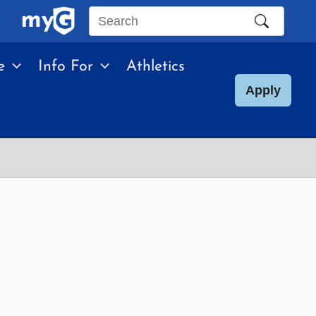
Search
this
e
Info For
Athletics
site
Apply