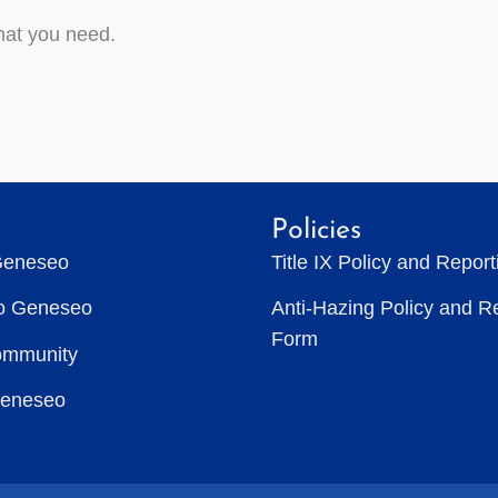
hat you need.
Policies
Geneseo
Title IX Policy and Repor
to Geneseo
Anti-Hazing Policy and R
Form
ommunity
Geneseo