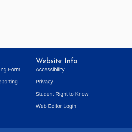
Website Info
ting Form
Accessibility
eporting
Privacy
Student Right to Know
Web Editor Login