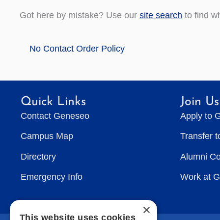
Got here by mistake? Use our
site search
to find w
No Contact Order Policy
Quick Links
Join Us
Contact Geneseo
Apply to 
Campus Map
Transfer 
Directory
Alumni C
Emergency Info
Work at 
×
This website uses cookies