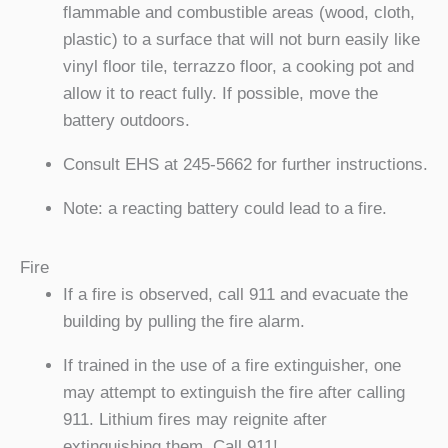
flammable and combustible areas (wood, cloth,
plastic) to a surface that will not burn easily like
vinyl floor tile, terrazzo floor, a cooking pot and
allow it to react fully. If possible, move the
battery outdoors.
Consult EHS at 245-5662 for further instructions.
Note: a reacting battery could lead to a fire.
Fire
If a fire is observed, call 911 and evacuate the
building by pulling the fire alarm.
If trained in the use of a fire extinguisher, one
may attempt to extinguish the fire after calling
911. Lithium fires may reignite after
extinguishing them. Call 911!