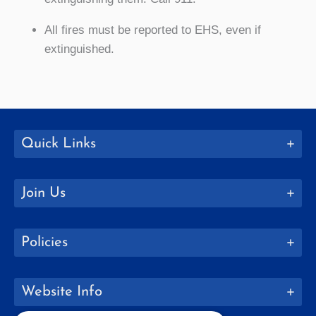
All fires must be reported to EHS, even if
extinguished.
Quick Links
Join Us
Policies
Website Info