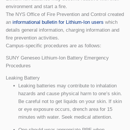
environment and start a fire.
The NYS Office of Fire Prevention and Control created
an
informational bulletin for Lithium-Ion users
which
details general information, charging information and
fire prevention activities.
Campus-specific procedures are as follows:
SUNY Geneseo Lithium-Ion Battery Emergency
Procedures
Leaking Battery
Leaking batteries may contribute to inhalation
hazards and cause physical harm to one’s skin.
Be careful not to get liquids on your skin. If skin
or eye exposure occurs, drench area for 15
minutes with water. Seek medical attention.
One should wear appropriate PPE when