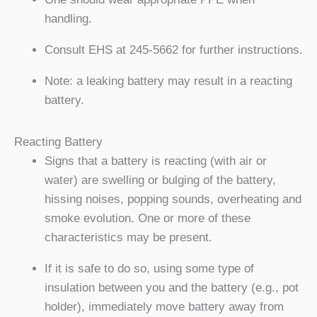
handling.
Consult EHS at 245-5662 for further instructions.
Note: a leaking battery may result in a reacting
battery.
Reacting Battery
Signs that a battery is reacting (with air or
water) are swelling or bulging of the battery,
hissing noises, popping sounds, overheating and
smoke evolution. One or more of these
characteristics may be present.
If it is safe to do so, using some type of
insulation between you and the battery (e.g., pot
holder), immediately move battery away from