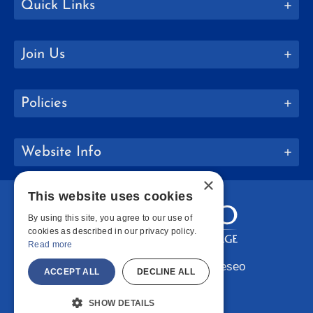
Quick Links
Join Us
Policies
Website Info
×
This website uses cookies
By using this site, you agree to our use of
cookies as described in our privacy policy.
Read more
Copyright © 2026 SUNY Geneseo
ACCEPT ALL
DECLINE ALL
Facebook
Instagram
LinkedIn
Bluesky
YouTube
SHOW DETAILS