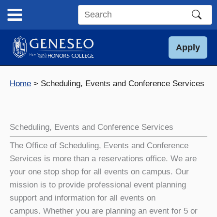
Skip
to
Search
content
this
site
Apply
Home
Scheduling, Events and Conference Services
Scheduling, Events and Conference Services
The Office of Scheduling, Events and Conference
Services is more than a reservations office. We are
your one stop shop for all events on campus. Our
mission is to provide professional event planning
support and information for all events on
campus. Whether you are planning an event for 5 or