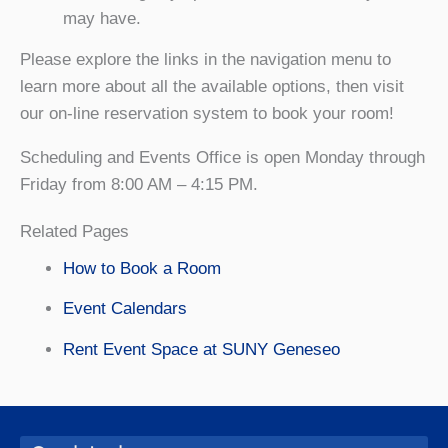
may have.
Please explore the links in the navigation menu to
learn more about all the available options, then visit
our on-line reservation system to book your room!
Scheduling and Events Office is open Monday through
Friday from 8:00 AM – 4:15 PM.
Related Pages
How to Book a Room
Event Calendars
Rent Event Space at SUNY Geneseo