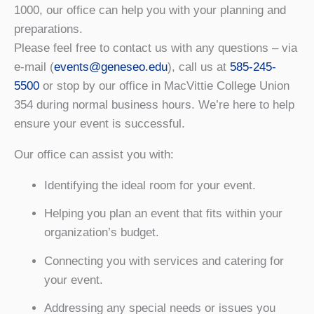
1000, our office can help you with your planning and
preparations.
Please feel free to contact us with any questions – via
e-mail (
events@geneseo.edu
), call us at
585-245-
5500
or stop by our office in MacVittie College Union
354 during normal business hours. We’re here to help
ensure your event is successful.
Our office can assist you with:
Identifying the ideal room for your event.
Helping you plan an event that fits within your
organization’s budget.
Connecting you with services and catering for
your event.
Addressing any special needs or issues you