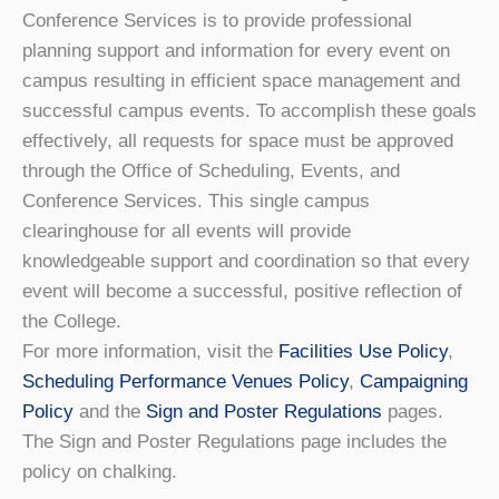
Conference Services is to provide professional
planning support and information for every event on
campus resulting in efficient space management and
successful campus events. To accomplish these goals
effectively, all requests for space must be approved
through the Office of Scheduling, Events, and
Conference Services. This single campus
clearinghouse for all events will provide
knowledgeable support and coordination so that every
event will become a successful, positive reflection of
the College.
For more information, visit the
Facilities Use Policy
,
Scheduling Performance Venues Policy
,
Campaigning
Policy
and the
Sign and Poster Regulations
pages.
The Sign and Poster Regulations page includes the
policy on chalking.