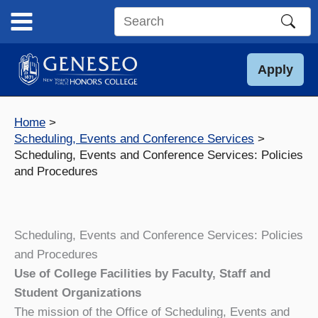
Skip
to
Search
content
this
site
Apply
Home
Scheduling, Events and Conference Services
Scheduling, Events and Conference Services: Policies
and Procedures
Scheduling, Events and Conference Services: Policies
and Procedures
Use of College Facilities by Faculty, Staff and
Student Organizations
The mission of the Office of Scheduling, Events and