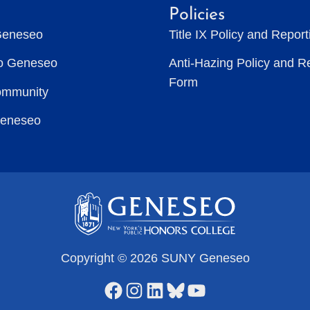
Policies
Geneseo
Title IX Policy and Repor
to Geneseo
Anti-Hazing Policy and R
Form
ommunity
Geneseo
Copyright © 2026 SUNY Geneseo
Facebook
Instagram
LinkedIn
Bluesky
YouTube