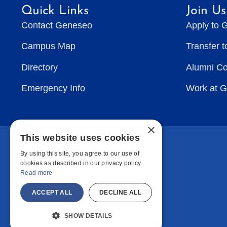
Quick Links
Join Us
Contact Geneseo
Apply to 
Campus Map
Transfer 
Directory
Alumni C
Emergency Info
Work at 
×
This website uses cookies
By using this site, you agree to our use of
cookies as described in our privacy policy.
Read more
ACCEPT ALL
DECLINE ALL
SHOW DETAILS