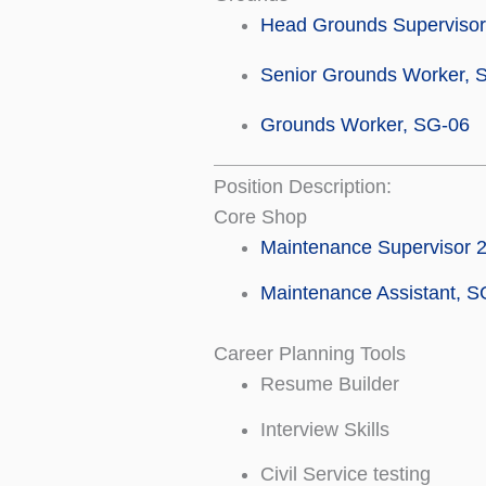
Head Grounds Supervisor
Senior Grounds Worker, 
Grounds Worker, SG-06
Position Description:
Core Shop
Maintenance Supervisor 
Maintenance Assistant, S
Career Planning Tools
Resume Builder
Interview Skills
Civil Service testing