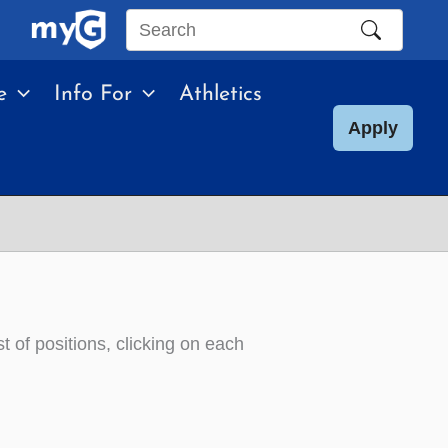
Search
this
e
Info For
Athletics
site
Apply
st of positions, clicking on each