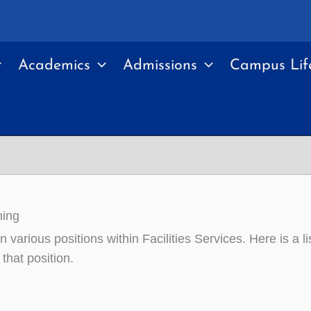
Academics
Admissions
Campus Lif
ning
n various positions within Facilities Services. Here is a li
 that position.