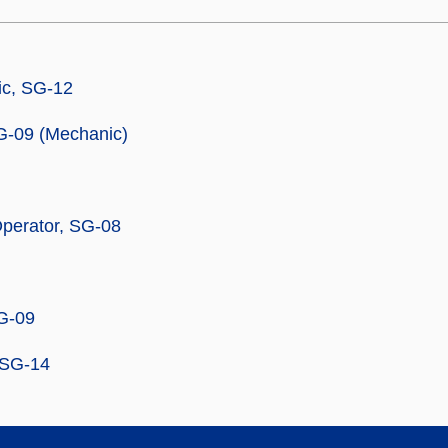
c, SG-12
G-09 (Mechanic)
perator, SG-08
SG-09
, SG-14