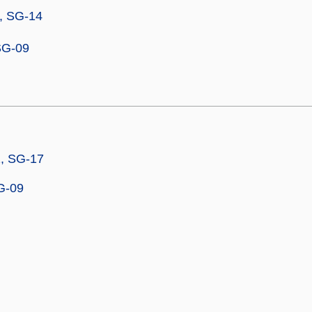
, SG-14
SG-09
2, SG-17
G-09