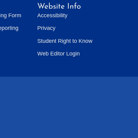
Website Info
ting Form
Accessibility
eporting
Privacy
Student Right to Know
Web Editor Login