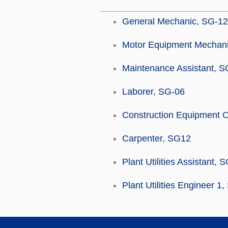
General Mechanic, SG-12
Motor Equipment Mechani
Maintenance Assistant, S
Laborer, SG-06
Construction Equipment O
Carpenter, SG12
Plant Utilities Assistant, 
Plant Utilities Engineer 1