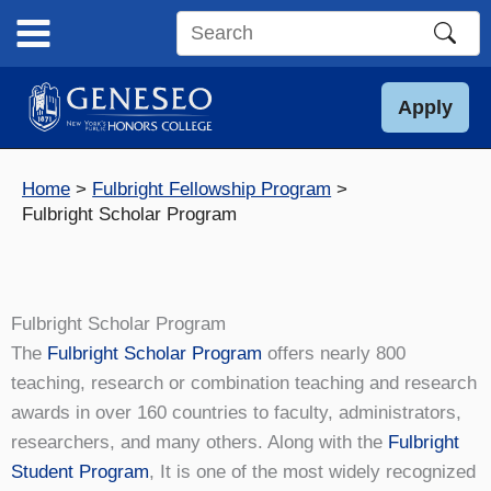
Skip
to
Search
content
this
site
Apply
Home
Fulbright Fellowship Program
Fulbright Scholar Program
Fulbright Scholar Program
The
Fulbright Scholar Program
offers nearly 800
teaching, research or combination teaching and research
awards in over 160 countries to faculty, administrators,
researchers, and many others. Along with the
Fulbright
Student Program
, It is one of the most widely recognized