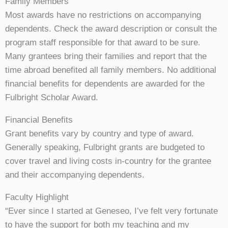
Family Members
Most awards have no restrictions on accompanying
dependents. Check the award description or consult the
program staff responsible for that award to be sure.
Many grantees bring their families and report that the
time abroad benefited all family members. No additional
financial benefits for dependents are awarded for the
Fulbright Scholar Award.
Financial Benefits
Grant benefits vary by country and type of award.
Generally speaking, Fulbright grants are budgeted to
cover travel and living costs in-country for the grantee
and their accompanying dependents.
Faculty Highlight
“Ever since I started at Geneseo, I’ve felt very fortunate
to have the support for both my teaching and my