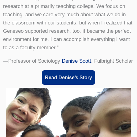
research at a primarily teaching college. We focus on
teaching, and we care very much about what we do in
the classroom with our students, but when I realized that
Geneseo supported research, too, it became the perfect
environment for me. I can accomplish everything I want
to as a faculty member.”
—Professor of Sociology
Denise Scott
, Fulbright Scholar
Read Denise’s Story