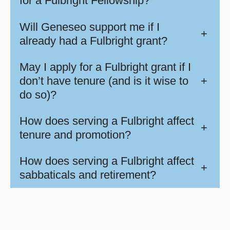
for a Fulbright Fellowship?
Will Geneseo support me if I
+
already had a Fulbright grant?
May I apply for a Fulbright grant if I
don’t have tenure (and is it wise to
+
do so)?
How does serving a Fulbright affect
+
tenure and promotion?
How does serving a Fulbright affect
+
sabbaticals and retirement?