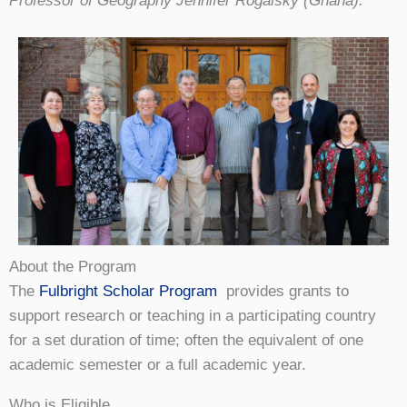
Professor of Geography Jennifer Rogalsky (Ghana).
About the Program
The
Fulbright Scholar Program
provides grants to
support research or teaching in a participating country
for a set duration of time; often the equivalent of one
academic semester or a full academic year.
Who is Eligible