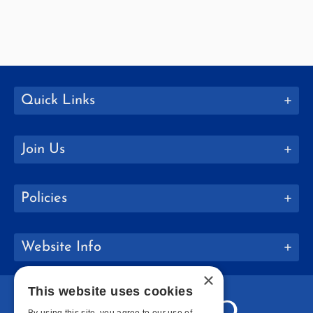
Quick Links
Join Us
Policies
Website Info
×
This website uses cookies