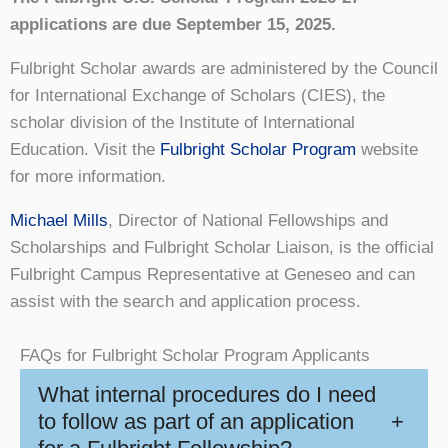
applications are due September 15, 2025.
Fulbright Scholar awards are administered by the Council
for International Exchange of Scholars (CIES), the
scholar division of the Institute of International
Education. Visit the
Fulbright Scholar Program
website
for more information.
Michael Mills
, Director of National Fellowships and
Scholarships and Fulbright Scholar Liaison, is the official
Fulbright Campus Representative at Geneseo and can
assist with the search and application process.
FAQs for Fulbright Scholar Program Applicants
What internal procedures do I need
to follow as part of an application
+