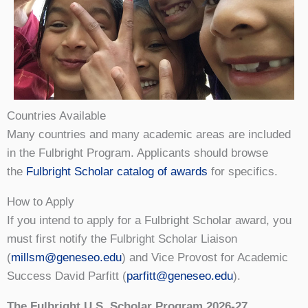
Countries Available
Many countries and many academic areas are included
in the Fulbright Program. Applicants should browse
the
Fulbright Scholar catalog of awards
for specifics.
How to Apply
If you intend to apply for a Fulbright Scholar award, you
must first notify the Fulbright Scholar Liaison
(
millsm@geneseo.edu
) and Vice Provost for Academic
Success David Parfitt (
parfitt@geneseo.edu
).
The Fulbright U.S. Scholar Program 2026-27