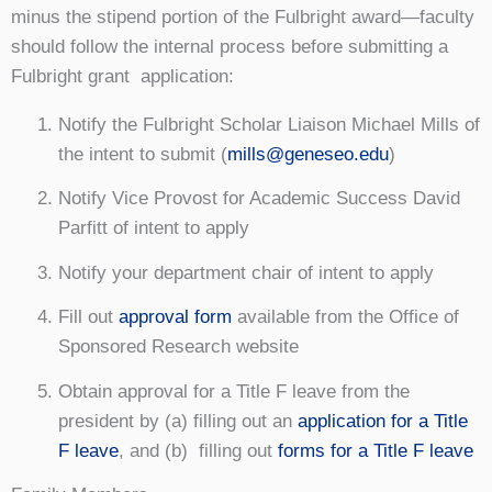
minus the stipend portion of the Fulbright award⁠—faculty
should follow the internal process before submitting a
Fulbright grant application:
Notify the Fulbright Scholar Liaison Michael Mills of
the intent to submit (
mills@geneseo.edu
)
Notify Vice Provost for Academic Success David
Parfitt of intent to apply
Notify your department chair of intent to apply
Fill out
approval form
available from the Office of
Sponsored Research website
Obtain approval for a Title F leave from the
president by (a) filling out an
application for a Title
F leave
, and (b) filling out
forms for a Title F leave