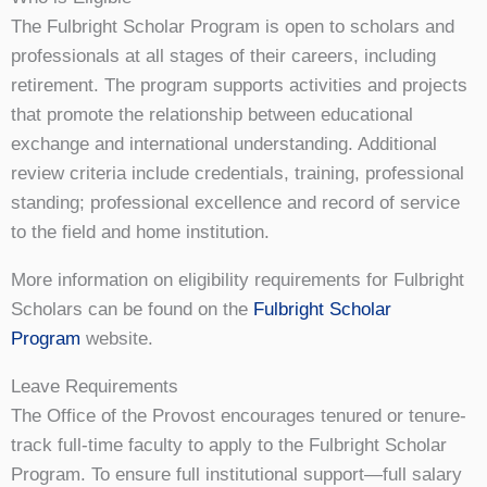
The Fulbright Scholar Program is open to scholars and
professionals at all stages of their careers, including
retirement. The program supports activities and projects
that promote the relationship between educational
exchange and international understanding. Additional
review criteria include credentials, training, professional
standing; professional excellence and record of service
to the field and home institution.
More information on eligibility requirements for Fulbright
Scholars can be found on the
Fulbright Scholar
Program
website.
Leave Requirements
The Office of the Provost encourages tenured or tenure-
track full-time faculty to apply to the Fulbright Scholar
Program. To ensure full institutional support⁠—full salary