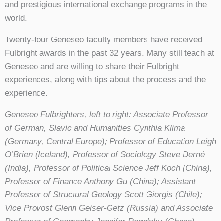
and prestigious international exchange programs in the
world.
Twenty-four Geneseo faculty members have received
Fulbright awards in the past 32 years. Many still teach at
Geneseo and are willing to share their Fulbright
experiences, along with tips about the process and the
experience.
Geneseo Fulbrighters, left to right: Associate Professor
of German, Slavic and Humanities Cynthia Klima
(Germany, Central Europe); Professor of Education Leigh
O’Brien (Iceland), Professor of Sociology Steve Derné
(India), Professor of Political Science Jeff Koch (China),
Professor of Finance Anthony Gu (China); Assistant
Professor of Structural Geology Scott Giorgis (Chile);
Vice Provost Glenn Geiser-Getz (Russia) and Associate