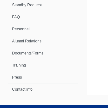
Standby Request
FAQ
Personnel
Alumni Relations
Documents/Forms
Training
Press
Contact Info