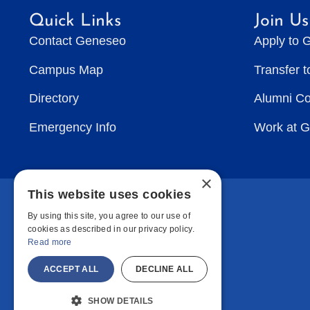
Quick Links
Join Us
Contact Geneseo
Apply to 
Campus Map
Transfer 
Directory
Alumni C
Emergency Info
Work at 
×
This website uses cookies
By using this site, you agree to our use of
cookies as described in our privacy policy.
Read more
ACCEPT ALL
DECLINE ALL
SHOW DETAILS