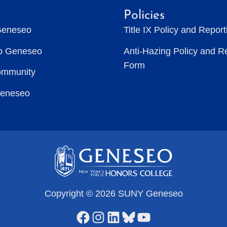
Policies
Geneseo
Title IX Policy and Repor
to Geneseo
Anti-Hazing Policy and R
Form
ommunity
Geneseo
Copyright © 2026 SUNY Geneseo
Facebook
Instagram
LinkedIn
Bluesky
YouTube