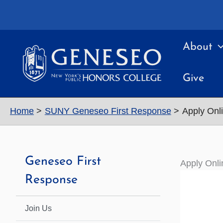
Skip
to
content
About
Give
Home
SUNY Geneseo First Response
Apply Onl
Geneseo First
Apply Onli
Response
Join Us