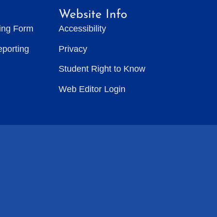
Website Info
ting Form
Accessibility
eporting
Privacy
Student Right to Know
Web Editor Login