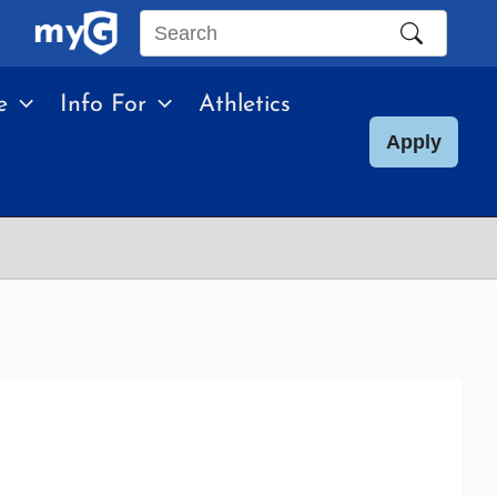
Search
this
e
Info For
Athletics
site
Apply