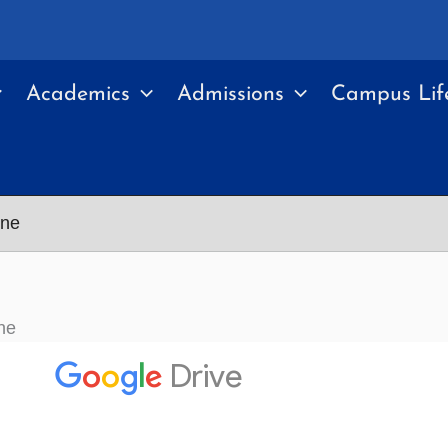
Academics
Admissions
Campus Lif
ine
ne