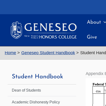
Skip
to
content
About
Give
Home
Geneseo Student Handbook
Student Hand
Appendix 
Student Handbook
Dean of Students
Academic Dishonesty Policy