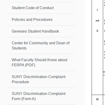
Student Code of Conduct
Policies and Procedures
Geneseo Student Handbook
Center for Community and Dean of
Students
What Faculty Should Know about
FERPA (PDF)
SUNY Discrimination Complaint
Procedure
SUNY Discrimination Complaint
Form (Form A)