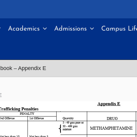
Academics
Admissions
Campus Lif
book – Appendix E
E