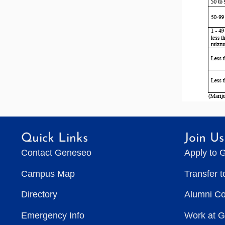
Quick Links
Join Us
Contact Geneseo
Apply to 
Campus Map
Transfer 
Directory
Alumni C
Emergency Info
Work at 