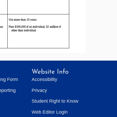
Website Info
ting Form
Accessibility
eporting
Privacy
Student Right to Know
Web Editor Login