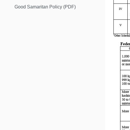
Good Samaritan Policy (PDF)