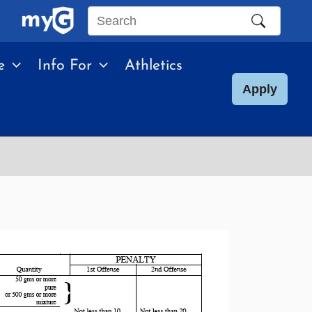
Search
this
e
Info For
Athletics
site
Apply