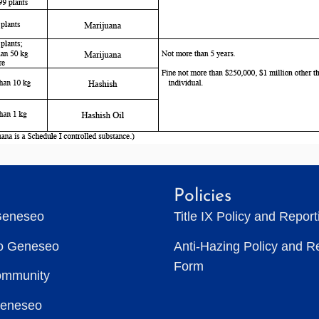
Policies
Geneseo
Title IX Policy and Repor
to Geneseo
Anti-Hazing Policy and R
Form
ommunity
Geneseo