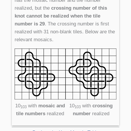
has the mosaic number and tile number
realized, but the
crossing number of this
knot cannot be realized when the tile
number is 29
. The crossing number is first
realized with 31 non-blank tiles. Below are the
relevant mosaics.
10
with
mosaic and
10
with
crossing
103
103
tile numbers
realized
number
realized