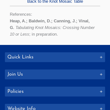
Back to the Knot Mosaic Table
References:
Heap, A.; Baldwin, D.; Canning, J.; Vinal,
G.
Tabulating Knot Mosaics: Crossing Number
10 or Less
; in preparation.
Quick Links
Join Us
Policies
Website Info