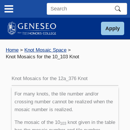
Skip
to
Search
content
this
site
Apply
Home
Knot Mosaic Space
Knot Mosaics for the 10_103 Knot
Knot Mosaics for the 12a_376 Knot
For many knots, the tile number and/or
crossing number cannot be realized when the
mosaic number is realized.
The mosaic of the 10
knot given in the table
103