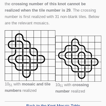
the
crossing number of this knot cannot be
realized when the tile number is 29
. The crossing
number is first realized with 31 non-blank tiles. Below
are the relevant mosaics.
10
with
mosaic and tile
10
with
crossing
51
51
numbers
realized
number
realized
Back to the Knot Mosaic Table