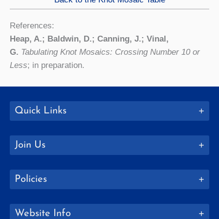
References:
Heap, A.; Baldwin, D.; Canning, J.; Vinal,
G.
Tabulating Knot Mosaics: Crossing Number 10 or
Less
; in preparation.
Quick Links
Join Us
Policies
Website Info