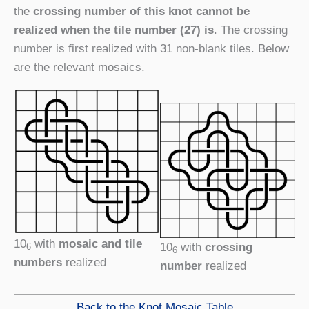
the
crossing number of this knot cannot be
realized when the tile number (27) is
. The crossing
number is first realized with 31 non-blank tiles. Below
are the relevant mosaics.
10
with
mosaic and tile
10
with
crossing
6
6
numbers
realized
number
realized
Back to the Knot Mosaic Table