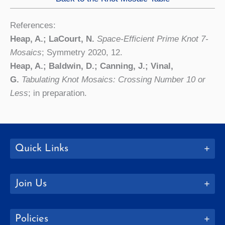
References:
Heap, A.; LaCourt, N.
Space-Efficient Prime Knot 7-
Mosaics
; Symmetry 2020, 12.
Heap, A.; Baldwin, D.; Canning, J.; Vinal,
G.
Tabulating Knot Mosaics: Crossing Number 10 or
Less
; in preparation.
Quick Links
Join Us
Policies