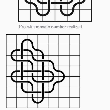
10
with
mosaic number
realized
62