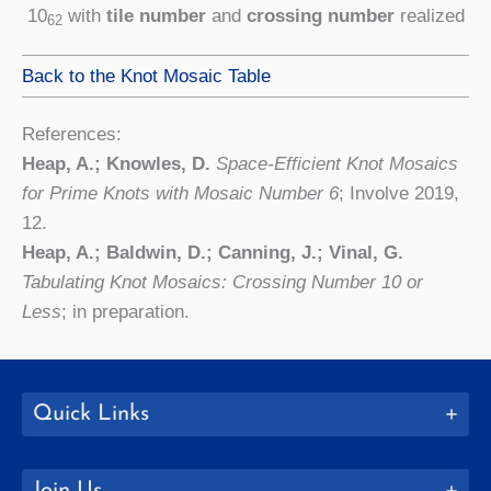
10
with
tile number
and
crossing number
realized
62
Back to the Knot Mosaic Table
References:
Heap, A.; Knowles, D.
Space-Efficient Knot Mosaics
for Prime Knots with Mosaic Number 6
; Involve 2019,
12.
Heap, A.; Baldwin, D.; Canning, J.; Vinal, G.
Tabulating Knot Mosaics: Crossing Number 10 or
Less
; in preparation.
Quick Links
Join Us