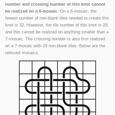
number and crossing number of this knot cannot
be realized on a 6-mosaic
. On a 6-mosaic, the
fewest number of non-blank tiles needed to create this
knot is 32. However, the tile number of this knot is 29,
and this cannot be realized on anything smaller than a
7-mosaic. The crossing number is also first realized
on a 7-mosaic with 29 non-blank tiles. Below are the
relevant mosaics.