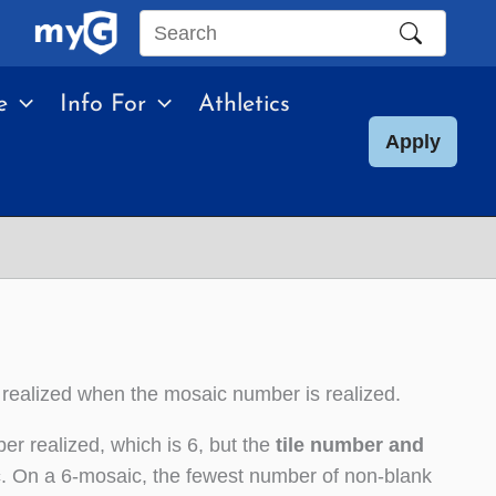
Search
this
e
Info For
Athletics
site
Apply
 realized when the mosaic number is realized.
er realized, which is 6, but the
tile number and
c
. On a 6-mosaic, the fewest number of non-blank