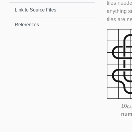
tiles neede
Link to Source Files
anything s
tiles are n
References
10
64
num