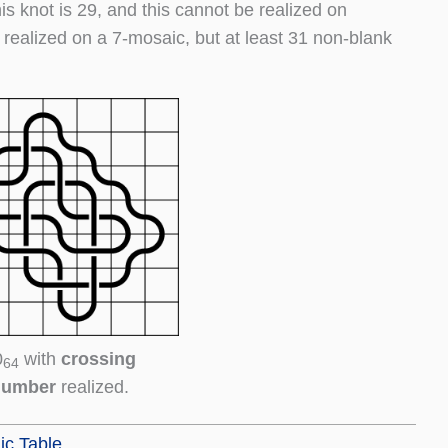
his knot is 29, and this cannot be realized on
 realized on a 7-mosaic, but at least 31 non-blank
0
with
crossing
64
number
realized.
ic Table