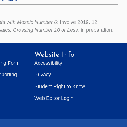
ots with Mosaic Number 6
; Involve 2019, 12.
saics: Crossing Number 10 or Less
; in preparation.
Website Info
ting Form
Accessibility
eporting
Privacy
Student Right to Know
Web Editor Login