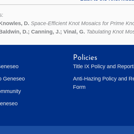
s:
 Knowles, D.
Space-Efficient Knot Mosaics for Prime Kn
Baldwin, D.; Canning, J.; Vinal, G.
Tabulating Knot Mo
Policies
Geneseo
Title IX Policy and Repor
to Geneseo
Anti-Hazing Policy and R
Form
ommunity
Geneseo