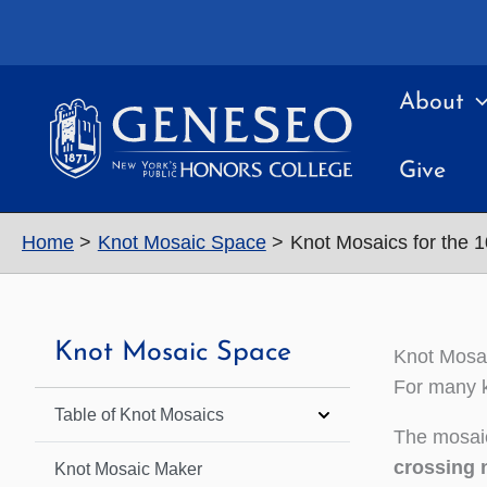
Skip
to
content
About
Give
Home
Knot Mosaic Space
Knot Mosaics for the 
Knot Mosaic Space
Knot Mosai
For many k
Table of Knot Mosaics
The mosaic
crossing 
Knot Mosaic Maker