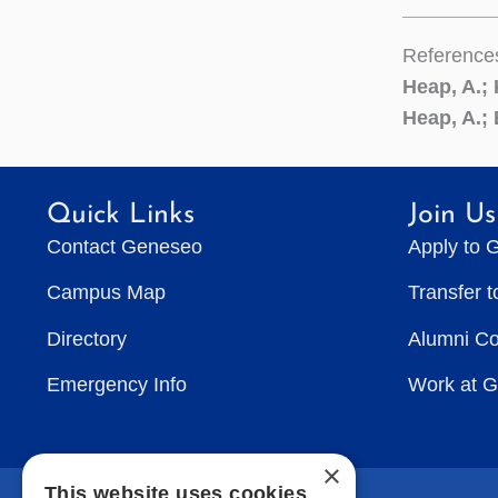
Reference
Heap, A.;
Heap, A.; 
Quick Links
Join Us
Contact Geneseo
Apply to 
Campus Map
Transfer 
Directory
Alumni C
Emergency Info
Work at 
×
This website uses cookies