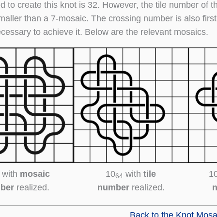
d to create this knot is 32. However, the tile number of t
maller than a 7-mosaic. The crossing number is also first
ecessary to achieve it. Below are the relevant mosaics.
with
mosaic
10
with
tile
1
64
ber
realized.
number
realized.
Back to the Knot Mosa