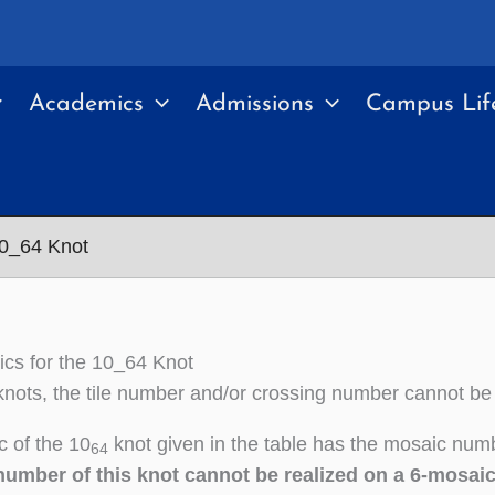
Academics
Admissions
Campus Lif
10_64 Knot
cs for the 10_64 Knot
nots, the tile number and/or crossing number cannot be
 of the 10
knot given in the table has the mosaic numb
64
number of this knot cannot be realized on a 6-mosai