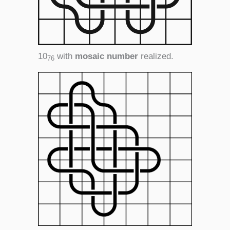
10
with
mosaic number
realized.
76