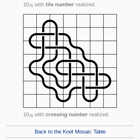
10
with
tile number
realized.
76
10
with
crossing number
realized.
76
Back to the Knot Mosaic Table