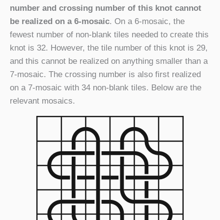
number and crossing number of this knot cannot
be realized on a 6-mosaic
. On a 6-mosaic, the
fewest number of non-blank tiles needed to create this
knot is 32. However, the tile number of this knot is 29,
and this cannot be realized on anything smaller than a
7-mosaic. The crossing number is also first realized
on a 7-mosaic with 34 non-blank tiles. Below are the
relevant mosaics.