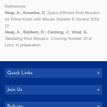
References:
Heap, A.; Knowles, D.
Space-Efficient Knot Mosaics
for Prime Knots with Mosaic Number 6
; Involve 2019,
12.
Heap, A.; Baldwin, D.; Canning, J.; Vinal, G.
Tabulating Knot Mosaics: Crossing Number 10 or
Less
; in preparation.
Quick Links
Join Us
Policies