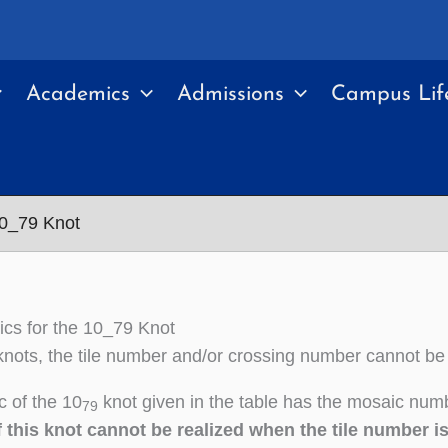
Academics
Admissions
Campus Lif
10_79 Knot
cs for the 10_79 Knot
nots, the tile number and/or crossing number cannot be
 of the 10
knot given in the table has the mosaic numb
79
 this knot cannot be realized when the tile number i