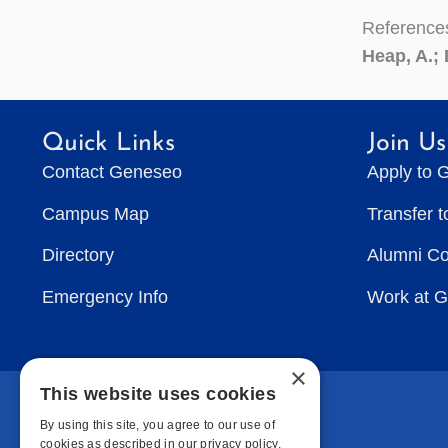
Reference
Heap, A.; 
Quick Links
Join Us
Contact Geneseo
Apply to 
Campus Map
Transfer 
Directory
Alumni C
Emergency Info
Work at 
×
This website uses cookies
By using this site, you agree to our use of
cookies as described in our privacy policy.