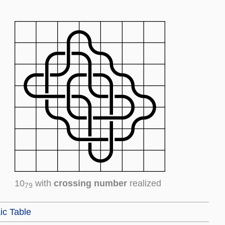
10
with
crossing number
realized
79
ic Table