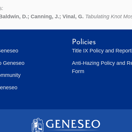
s:
Baldwin, D.; Canning, J.; Vinal, G.
Tabulating Knot Mo
Policies
Geneseo
Title IX Policy and Repor
to Geneseo
Anti-Hazing Policy and R
Form
ommunity
Geneseo