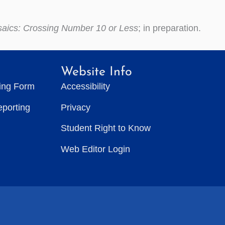
saics: Crossing Number 10 or Less
; in preparation.
Website Info
ting Form
Accessibility
eporting
Privacy
Student Right to Know
Web Editor Login