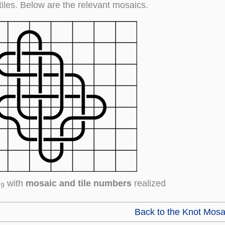
tiles. Below are the relevant mosaics.
with
mosaic and tile numbers
realized
79
Back to the Knot Mosa