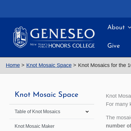
Skip
to
content
About
Give
Home
Knot Mosaic Space
Knot Mosaics for the 
Knot Mosaic Space
Knot Mosai
For many k
Table of Knot Mosaics
The mosaic
number of
Knot Mosaic Maker