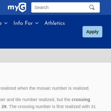
Search
this
e
Info For
Athletics
site
Apply
 realized when the mosaic number is realized.
er and tile number realized, but the
crossing
s 29
. The crossing number is first realized with 31