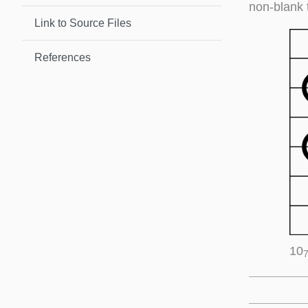
non-blank 
Link to Source Files
References
10