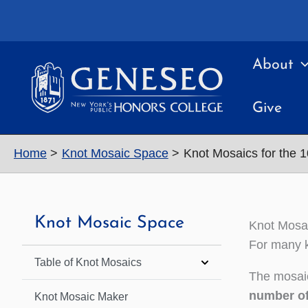
Skip
to
content
About
Give
Home
Knot Mosaic Space
Knot Mosaics for the 
Knot Mosaic Space
Knot Mosai
For many k
Table of Knot Mosaics
The mosaic
number of
Knot Mosaic Maker