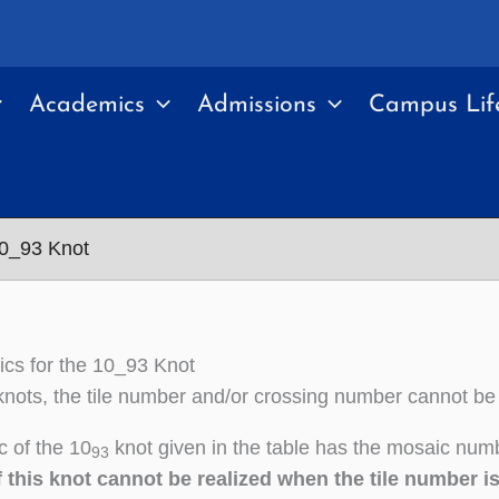
Academics
Admissions
Campus Lif
10_93 Knot
cs for the 10_93 Knot
nots, the tile number and/or crossing number cannot be
 of the 10
knot given in the table has the mosaic numb
93
 this knot cannot be realized when the tile number i