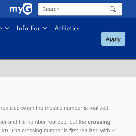
Search
this
e
Info For
Athletics
site
Apply
 realized when the mosaic number is realized.
er and tile number realized, but the
crossing
s 29
. The crossing number is first realized with 31