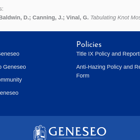
s:
Baldwin, D.; Canning, J.; Vinal, G.
Tabulating Knot Mo
Policies
Geneseo
Title IX Policy and Repor
to Geneseo
Anti-Hazing Policy and R
Form
ommunity
Geneseo