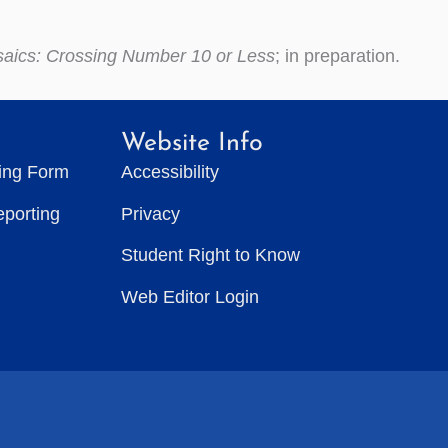
saics: Crossing Number 10 or Less
; in preparation.
Website Info
ting Form
Accessibility
eporting
Privacy
Student Right to Know
Web Editor Login