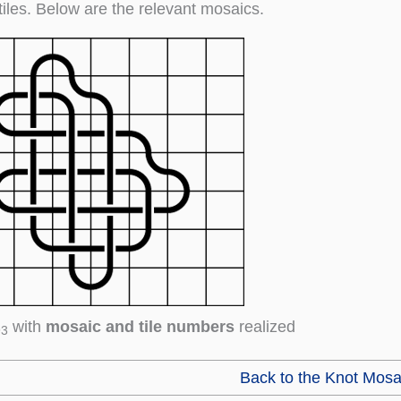
tiles. Below are the relevant mosaics.
with
mosaic and tile numbers
realized
93
Back to the Knot Mosa