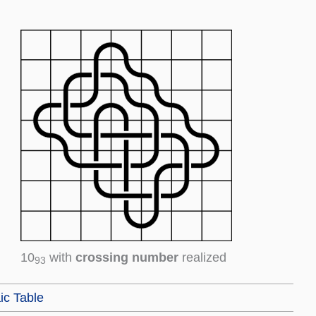
10
with
crossing number
realized
93
ic Table