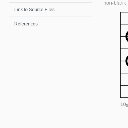
non-blank 
Link to Source Files
References
10