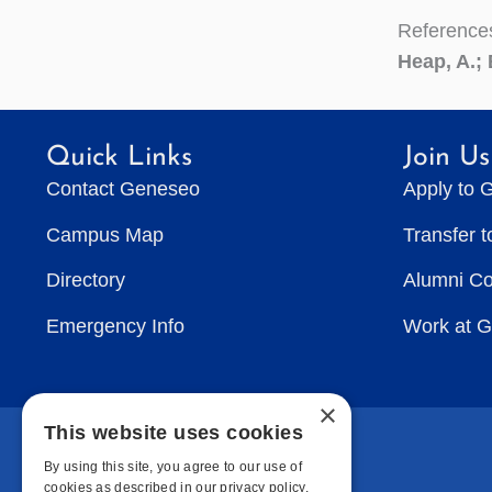
Reference
Heap, A.; 
Quick Links
Join Us
Contact Geneseo
Apply to 
Campus Map
Transfer 
Directory
Alumni C
Emergency Info
Work at 
×
This website uses cookies
By using this site, you agree to our use of
cookies as described in our privacy policy.