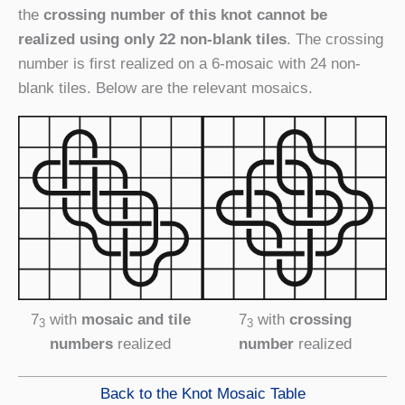
the
crossing number of this knot cannot be
realized using only 22 non-blank tiles
. The crossing
number is first realized on a 6-mosaic with 24 non-
blank tiles. Below are the relevant mosaics.
7
with
mosaic and tile
7
with
crossing
3
3
numbers
realized
number
realized
Back to the Knot Mosaic Table