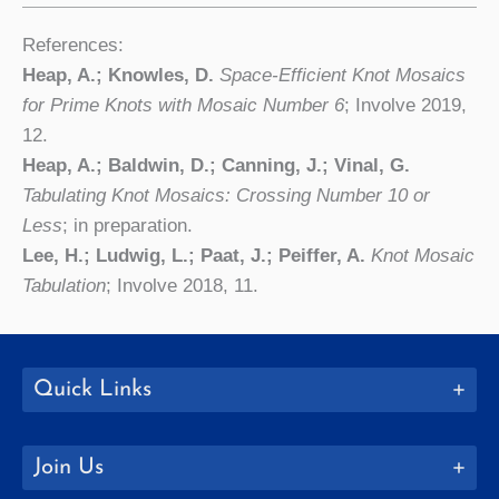
References:
Heap, A.; Knowles, D.
Space-Efficient Knot Mosaics
for Prime Knots with Mosaic Number 6
; Involve 2019,
12.
Heap, A.; Baldwin, D.; Canning, J.; Vinal, G.
Tabulating Knot Mosaics: Crossing Number 10 or
Less
; in preparation.
Lee, H.; Ludwig, L.; Paat, J.; Peiffer, A.
Knot Mosaic
Tabulation
; Involve 2018, 11.
Quick Links
Join Us