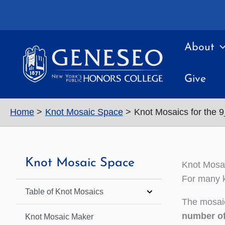
Skip
to
content
About
Give
Home
Knot Mosaic Space
Knot Mosaics for the 
Knot Mosaic Space
Knot Mosai
For many k
Table of Knot Mosaics
The mosaic
number of
Knot Mosaic Maker