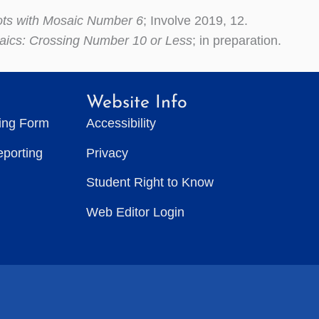
ots with Mosaic Number 6
; Involve 2019, 12.
aics: Crossing Number 10 or Less
; in preparation.
Website Info
ting Form
Accessibility
eporting
Privacy
Student Right to Know
Web Editor Login