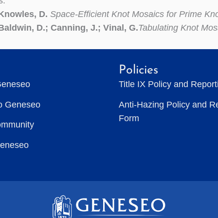
s:
 Knowles, D.
Space-Efficient Knot Mosaics for Prime Kn
Baldwin, D.; Canning, J.; Vinal, G.
Tabulating Knot Mos
Policies
Geneseo
Title IX Policy and Repor
to Geneseo
Anti-Hazing Policy and R
Form
ommunity
Geneseo