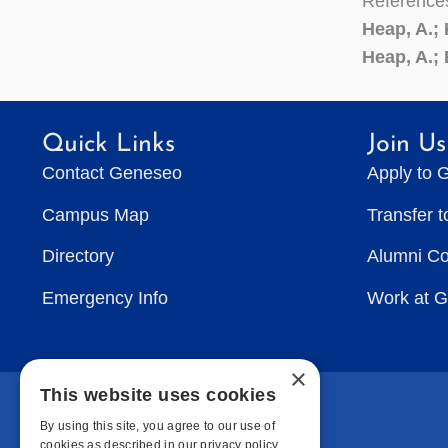
Reference
Heap, A.;
Heap, A.; 
Quick Links
Join Us
Contact Geneseo
Apply to 
Campus Map
Transfer 
Directory
Alumni C
Emergency Info
Work at 
×
This website uses cookies
By using this site, you agree to our use of
cookies as described in our privacy policy.