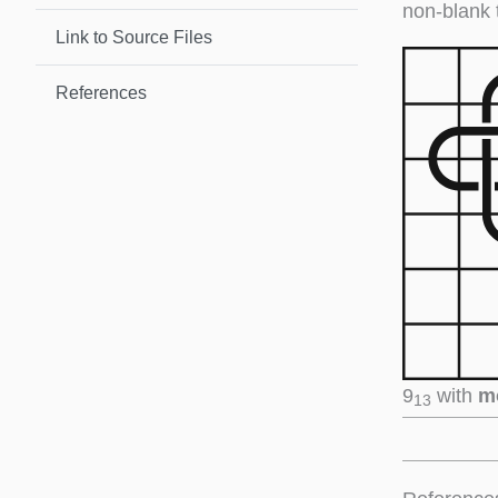
non-blank 
Link to Source Files
References
9
with
m
13