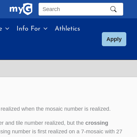
Search
this
e
Info For
Athletics
site
Apply
 realized when the mosaic number is realized.
r and tile number realized, but the
crossing
sing number is first realized on a 7-mosaic with 27