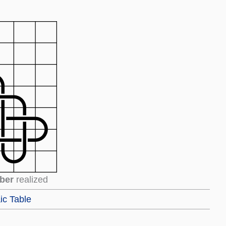
ber
realized
ic Table