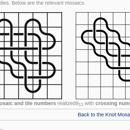
tiles. Below are the relevant mosaics.
osaic and tile numbers
realized
9
with
crossing num
13
Back to the Knot Mosa