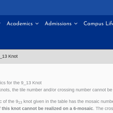
Academics
Admissions
Campus Lif
9_13 Knot
cs for the 9_13 Knot
nots, the tile number and/or crossing number cannot be
 of the 9
knot given in the table has the mosaic numbe
13
 this knot cannot be realized on a 6-mosaic
. The cros