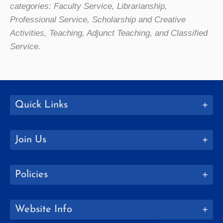
categories: Faculty Service, Librarianship,
Professional Service, Scholarship and Creative
Activities, Teaching, Adjunct Teaching, and Classified
Service.
Quick Links
Join Us
Policies
Website Info