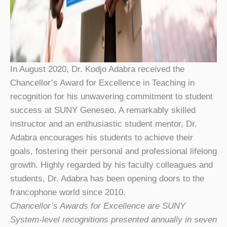
In August 2020, Dr. Kodjo Adabra received the
Chancellor’s Award for Excellence in Teaching in
recognition for his unwavering commitment to student
success at SUNY Geneseo. A remarkably skilled
instructor and an enthusiastic student mentor, Dr.
Adabra encourages his students to achieve their
goals, fostering their personal and professional lifelong
growth. Highly regarded by his faculty colleagues and
students, Dr. Adabra has been opening doors to the
francophone world since 2010.
Chancellor’s Awards for Excellence are SUNY
System-level recognitions presented annually in seven