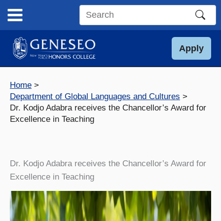
Skip
to
Search
content
this
site
Apply
Home
Department of Global Languages and Cultures
Dr. Kodjo Adabra receives the Chancellor’s Award for
Excellence in Teaching
Dr. Kodjo Adabra receives the Chancellor’s Award for
Excellence in Teaching