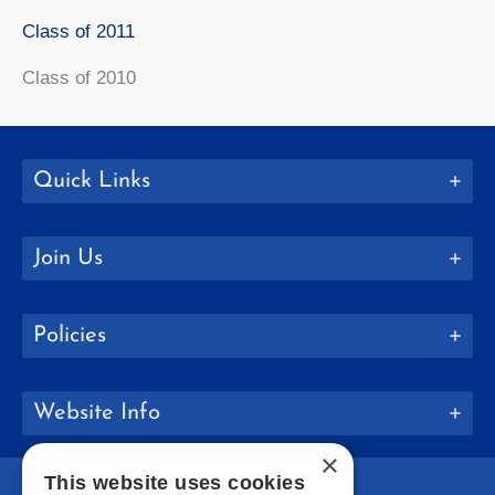
Class of 2011
Class of 2010
Quick Links
Join Us
Policies
Website Info
×
This website uses cookies