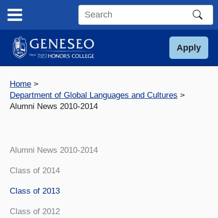
Skip
to
Search
content
this
site
Apply
Home
Department of Global Languages and Cultures
Alumni News 2010-2014
Alumni News 2010-2014
Class of 2014
Class of 2013
Class of 2012