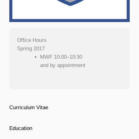
Office Hours
Spring 2017
MWF 10:00–10:30
and by appointment
Curriculum Vitae
Education