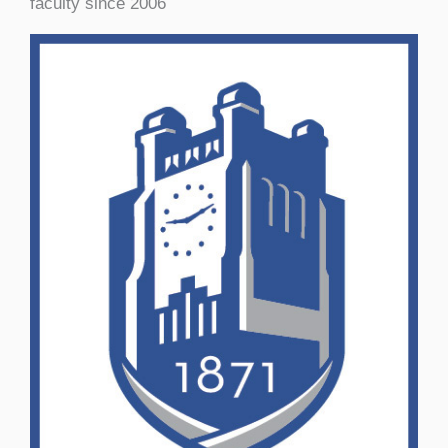
faculty since 2006