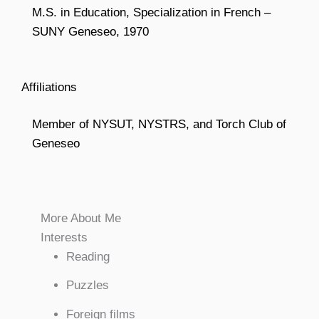
M.S. in Education, Specialization in French –
SUNY Geneseo, 1970
Affiliations
Member of NYSUT, NYSTRS, and Torch Club of
Geneseo
More About Me
Interests
Reading
Puzzles
Foreign films