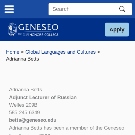
Skip
to
Search
content
this
site
Apply
Home
Global Languages and Cultures
Adrianna Betts
Adrianna Betts
Adjunct Lecturer of Russian
Welles 209B
585-245-6349
betts@geneseo.edu
Adrianna Betts has been a member of the Geneseo