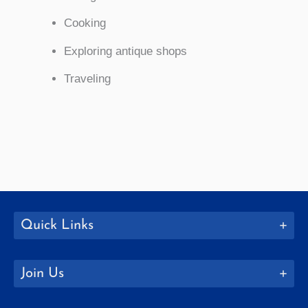
Cooking
Exploring antique shops
Traveling
Quick Links
Join Us