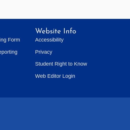
Website Info
ting Form
Accessibility
eporting
Privacy
Student Right to Know
Web Editor Login