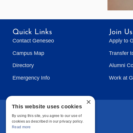
Quick Links
Join Us
Contact Geneseo
Apply to 
Campus Map
Transfer 
Directory
Alumni C
Emergency Info
Work at 
×
This website uses cookies
By using this site, you agree to our use of
cookies as described in our privacy policy.
Read more