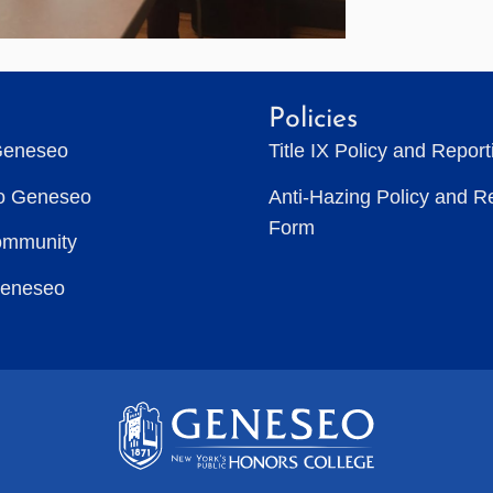
Policies
Geneseo
Title IX Policy and Repor
to Geneseo
Anti-Hazing Policy and R
Form
ommunity
Geneseo