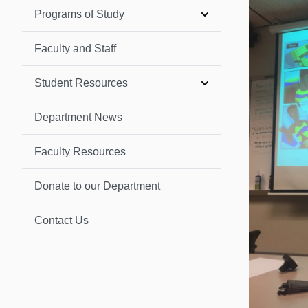
Programs of Study
Faculty and Staff
Student Resources
Department News
Faculty Resources
Donate to our Department
Contact Us