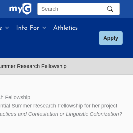
Search
this
e
Info For
Athletics
site
Apply
 Summer Research Fellowship
ch Fellowship
ntial Summer Research Fellowship for her project
ctices and Contestation or Linguistic Colonization?