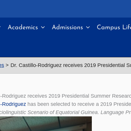
Academics
Admissions
Campus Lif
es
Dr. Castillo-Rodriguez receives 2019 Presidential
lo-Rodriguez receives 2019 Presidential Summer Resear
lo-Rodriguez
has been selected to receive a 2019 Preside
iolinguistic Scenario of Equatorial Guinea. Language Pra