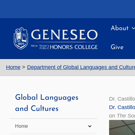
Skip
to
content
About
Give
Home
Department of Global Languages and Cultur
Global Languages
Dr. Castil
Dr. Castil
and Cultures
on
The Soc
Home