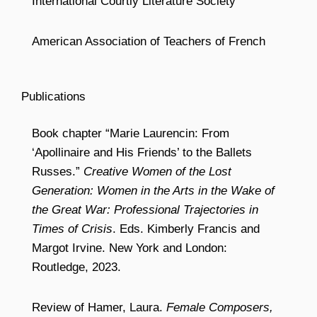
International Courtly Literature Society
American Association of Teachers of French
Publications
Book chapter “Marie Laurencin: From
‘Apollinaire and His Friends’ to the Ballets
Russes.”
Creative Women of the Lost
Generation: Women in the Arts in the Wake of
the Great War: Professional Trajectories in
Times of Crisis
. Eds. Kimberly Francis and
Margot Irvine. New York and London:
Routledge, 2023.
Review of Hamer, Laura.
Female Composers,