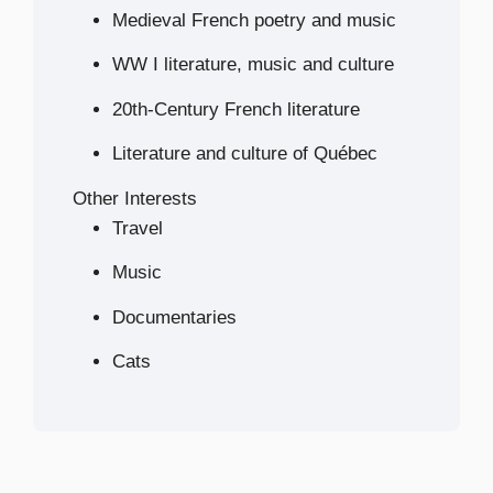
Medieval French poetry and music
WW I literature, music and culture
20th-Century French literature
Literature and culture of Québec
Other Interests
Travel
Music
Documentaries
Cats