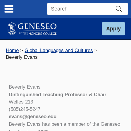
Skip
to
Search
content
this
site
Apply
Home
Global Languages and Cultures
Beverly Evans
Beverly Evans
Distinguished Teaching Professor & Chair
Welles 213
(585)245-5247
evans@geneseo.edu
Beverly Evans has been a member of the Geneseo