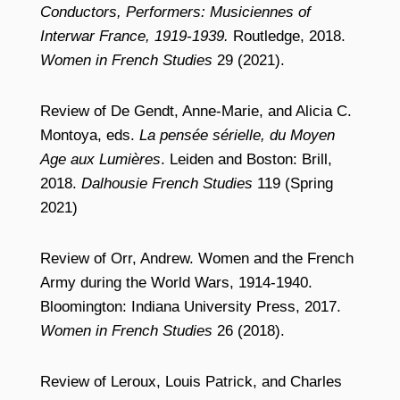
Conductors, Performers: Musiciennes of
Interwar France, 1919-1939.
Routledge, 2018.
Women in French Studies
29 (2021).
Review of De Gendt, Anne-Marie, and Alicia C.
Montoya, eds.
La pensée sérielle, du Moyen
Age aux Lumières
. Leiden and Boston: Brill,
2018.
Dalhousie French Studies
119 (Spring
2021)
Review of Orr, Andrew. Women and the French
Army during the World Wars, 1914-1940.
Bloomington: Indiana University Press, 2017.
Women in French Studies
26 (2018).
Review of Leroux, Louis Patrick, and Charles