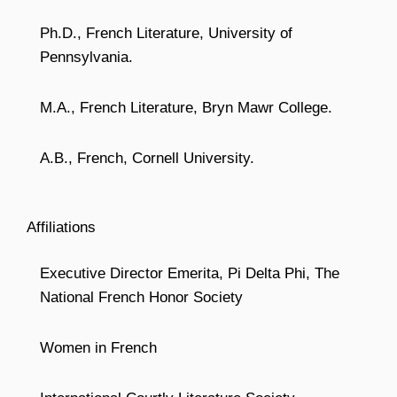
Ph.D., French Literature, University of
Pennsylvania.
M.A., French Literature, Bryn Mawr College.
A.B., French, Cornell University.
Affiliations
Executive Director Emerita, Pi Delta Phi, The
National French Honor Society
Women in French