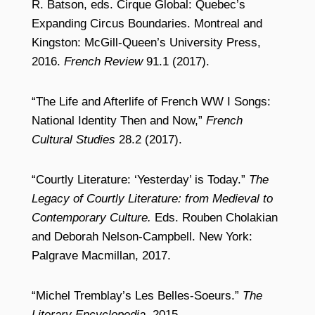
R. Batson, eds. Cirque Global: Quebec’s
Expanding Circus Boundaries. Montreal and
Kingston: McGill-Queen’s University Press,
2016.
French Review
91.1 (2017).
“The Life and Afterlife of French WW I Songs:
National Identity Then and Now,”
French
Cultural Studies
28.2 (2017).
“Courtly Literature: ‘Yesterday’ is Today.”
The
Legacy of Courtly Literature: from Medieval to
Contemporary Culture.
Eds. Rouben Cholakian
and Deborah Nelson-Campbell. New York:
Palgrave Macmillan, 2017.
“Michel Tremblay’s Les Belles-Soeurs.”
The
Literary Encyclopedia,
2015.