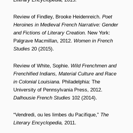
Review of Findley, Brooke Heidenreich.
Poet
Heroines in Medieval French Narrative: Gender
and Fictions of Literary Creation.
New York:
Palgrave Macmillan, 2012.
Women in French
Studies
20 (2015).
Review of White, Sophie.
Wild Frenchmen and
Frenchified Indians, Material Culture and Race
in Colonial Louisiana.
Philadelphia: The
University of Pennsylvania Press, 2012.
Dalhousie French Studies
102 (2014).
“Vendredi, ou les limbes du Pacifique,”
The
Literary Encyclopedia,
2011.