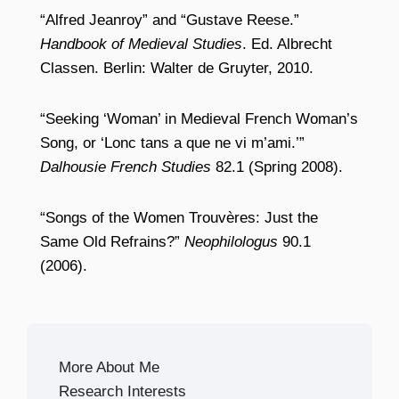
“Alfred Jeanroy” and “Gustave Reese.”
Handbook of Medieval Studies
. Ed. Albrecht
Classen. Berlin: Walter de Gruyter, 2010.
“Seeking ‘Woman’ in Medieval French Woman’s
Song, or ‘Lonc tans a que ne vi m’ami.’”
Dalhousie French Studies
82.1 (Spring 2008).
“Songs of the Women Trouvères: Just the
Same Old Refrains?”
Neophilologus
90.1
(2006).
More About Me
Research Interests