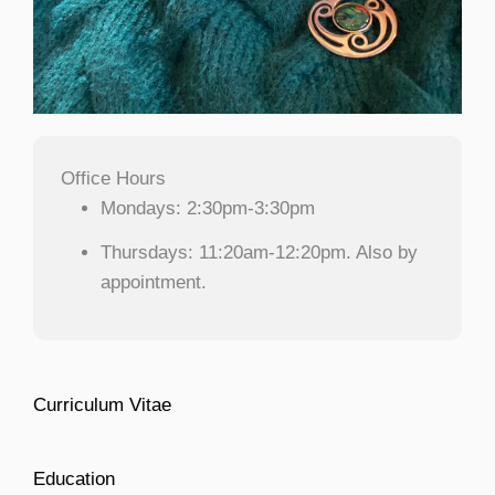
Office Hours
Mondays: 2:30pm-3:30pm
Thursdays: 11:20am-12:20pm. Also by
appointment.
Curriculum Vitae
Education