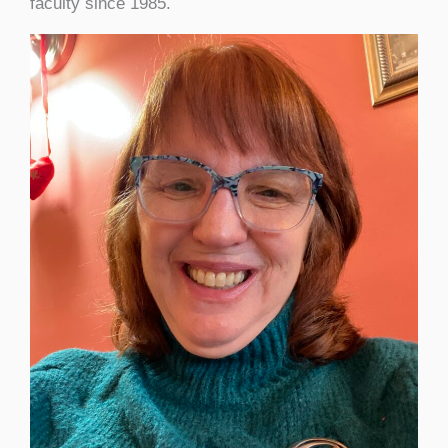
faculty since 1985.