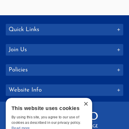
Quick Links
Join Us
Policies
Website Info
×
This website uses cookies
By using this site, you agree to our use of
cookies as described in our privacy policy.
Read more