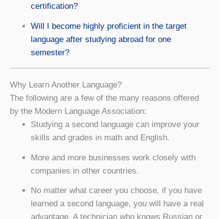
certification?
Will I become highly proficient in the target
language after studying abroad for one
semester?
Why Learn Another Language?
The following are a few of the many reasons offered
by the Modern Language Association:
Studying a second language can improve your
skills and grades in math and English.
More and more businesses work closely with
companies in other countries.
No matter what career you choose, if you have
learned a second language, you will have a real
advantage. A technician who knows Russian or