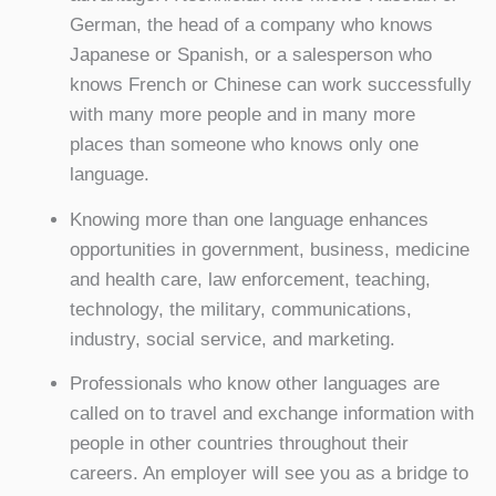
German, the head of a company who knows
Japanese or Spanish, or a salesperson who
knows French or Chinese can work successfully
with many more people and in many more
places than someone who knows only one
language.
Knowing more than one language enhances
opportunities in government, business, medicine
and health care, law enforcement, teaching,
technology, the military, communications,
industry, social service, and marketing.
Professionals who know other languages are
called on to travel and exchange information with
people in other countries throughout their
careers. An employer will see you as a bridge to