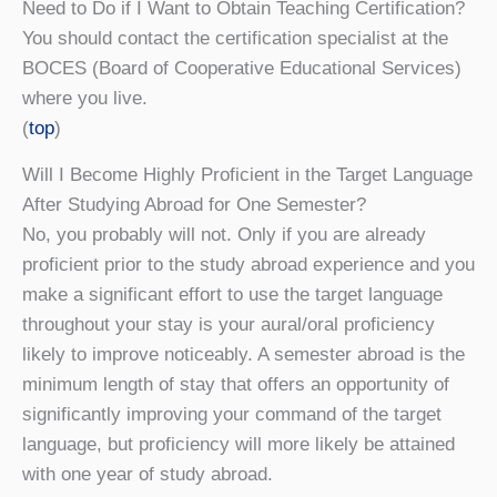
Need to Do if I Want to Obtain Teaching Certification?
You should contact the certification specialist at the
BOCES (Board of Cooperative Educational Services)
where you live.
(
top
)
Will I Become Highly Proficient in the Target Language
After Studying Abroad for One Semester?
No, you probably will not. Only if you are already
proficient prior to the study abroad experience and you
make a significant effort to use the target language
throughout your stay is your aural/oral proficiency
likely to improve noticeably. A semester abroad is the
minimum length of stay that offers an opportunity of
significantly improving your command of the target
language, but proficiency will more likely be attained
with one year of study abroad.