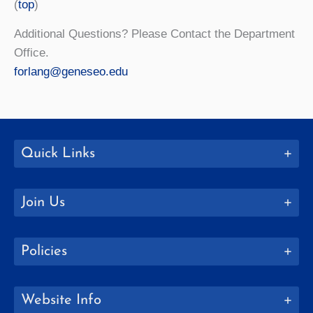
(
top
)
Additional Questions? Please Contact the Department
Office.
forlang@geneseo.edu
Quick Links
Join Us
Policies
Website Info