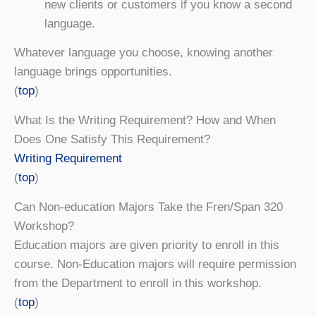
new clients or customers if you know a second
language.
Whatever language you choose, knowing another
language brings opportunities.
(
top
)
What Is the Writing Requirement? How and When
Does One Satisfy This Requirement?
Writing Requirement
(
top
)
Can Non-education Majors Take the Fren/Span 320
Workshop?
Education majors are given priority to enroll in this
course. Non-Education majors will require permission
from the Department to enroll in this workshop.
(
top
)