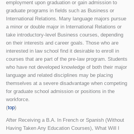
employment upon graduation or gain admission to
graduate programs in fields such as Business or
International Relations. Many language majors pursue
a minor or double major in International Relations or
take introductory-level Business courses, depending
on their interests and career goals. Those who are
interested in law school find it desirable to enroll in
courses that are part of the pre-law program. Students
who have not developed knowledge of both their major
language and related disciplines may be placing
themselves at a severe disadvantage when competing
for graduate school admission or positions in the
workforce.
(
top
)
After Receiving a B.A. In French or Spanish (Without
Having Taken Any Education Courses), What Will I