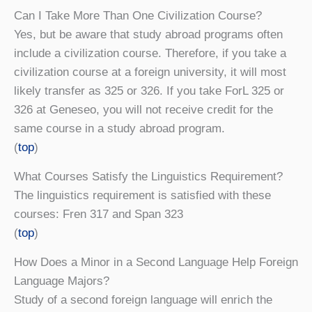
Can I Take More Than One Civilization Course?
Yes, but be aware that study abroad programs often
include a civilization course. Therefore, if you take a
civilization course at a foreign university, it will most
likely transfer as 325 or 326. If you take ForL 325 or
326 at Geneseo, you will not receive credit for the
same course in a study abroad program.
(
top
)
What Courses Satisfy the Linguistics Requirement?
The linguistics requirement is satisfied with these
courses: Fren 317 and Span 323
(
top
)
How Does a Minor in a Second Language Help Foreign
Language Majors?
Study of a second foreign language will enrich the