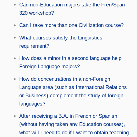
Can non-Education majors take the Fren/Span
320 workshop?
Can I take more than one Civilization course?
What courses satisfy the Linguistics
requirement?
How does a minor in a second language help
Foreign Language majors?
How do concentrations in a non-Foreign
Language area (such as International Relations
or Business) complement the study of foreign
languages?
After receiving a B.A. in French or Spanish
(without having taken any Education courses),
what will I need to do if I want to obtain teaching