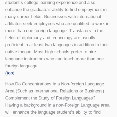
student’s college learning experience and also
enhance the graduate’s ability to find employment in
many career fields. Businesses with international
affiliates seek employees who are qualified to work in
more than one foreign language. Translators in the
fields of diplomacy and technology are usually
proficient in at least two languages in addition to their
native tongue. Most high schools prefer to hire
language instructors who can teach more than one
foreign language.
(
top
)
How Do Concentrations in a Non-foreign Language
Area (Such as International Relations or Business)
Complement the Study of Foreign Languages?
Having a background in a non-Foreign Language area
will enhance the language student’s ability to find