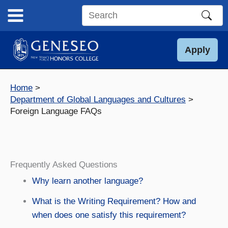
Skip
to
Search
content
this
site
Apply
Home
Department of Global Languages and Cultures
Foreign Language FAQs
Frequently Asked Questions
Why learn another language?
What is the Writing Requirement? How and
when does one satisfy this requirement?