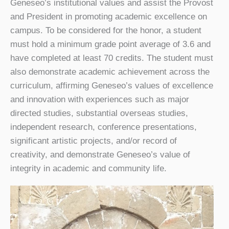
Geneseo’s institutional values and assist the Provost
and President in promoting academic excellence on
campus.
To be considered for the honor, a student
must hold a minimum grade point average of 3.6 and
have completed at least 70 credits. The student must
also demonstrate academic achievement across the
curriculum, affirming Geneseo’s values of excellence
and innovation with experiences such as major
directed studies, substantial overseas studies,
independent research, conference presentations,
significant artistic projects, and/or record of
creativity, and demonstrate Geneseo’s value of
integrity in academic and community life.