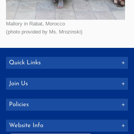
Mallory in Rabat, Morocco
(photo provided by Ms. Mrozinski)
Quick Links
Join Us
Policies
Website Info