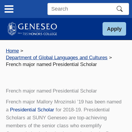
Skip
to
Search
content
this
site
Apply
Home
Department of Global Languages and Cultures
French major named Presidential Scholar
French major named Presidential Scholar
French major Mallory Mrozinski ’19 has been named
a
Presidential Scholar
for 2018-19.
Presidential
Scholars at SUNY Geneseo are top-achieving
members of the senior class who exemplify