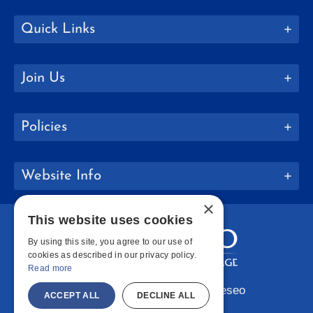
Quick Links
Join Us
Policies
Website Info
×
This website uses cookies
By using this site, you agree to our use of
cookies as described in our privacy policy.
Read more
Copyright © 2026 SUNY Geneseo
ACCEPT ALL
DECLINE ALL