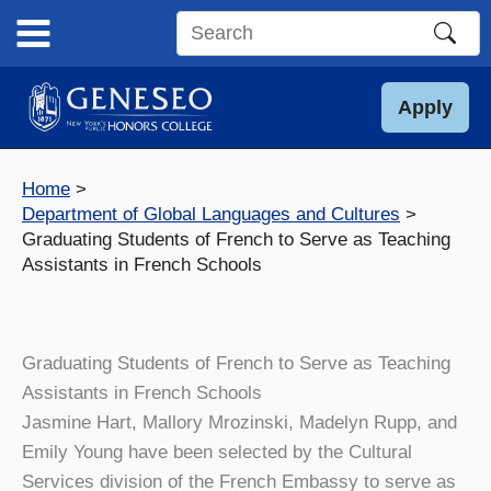
Skip
to
Search
content
this
site
Apply
Home
Department of Global Languages and Cultures
Graduating Students of French to Serve as Teaching
Assistants in French Schools
Graduating Students of French to Serve as Teaching
Assistants in French Schools
Jasmine Hart, Mallory Mrozinski, Madelyn Rupp, and
Emily Young have been selected by the Cultural
Services division of the French Embassy to serve as