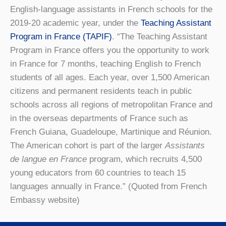
English-language assistants in French schools for the
2019-20 academic year, under the
Teaching Assistant
Program in France (TAPIF)
. “The Teaching Assistant
Program in France offers you the opportunity to work
in France for 7 months, teaching English to French
students of all ages. Each year, over 1,500 American
citizens and permanent residents teach in public
schools across all regions of metropolitan France and
in the overseas departments of France such as
French Guiana, Guadeloupe, Martinique and Réunion.
The American cohort is part of the larger
Assistants
de langue en France
program, which recruits 4,500
young educators from 60 countries to teach 15
languages annually in France.” (Quoted from French
Embassy website)