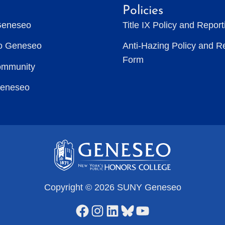
Policies
Geneseo
Title IX Policy and Repor
to Geneseo
Anti-Hazing Policy and R
Form
ommunity
Geneseo
Copyright © 2026 SUNY Geneseo
Facebook
Instagram
LinkedIn
Bluesky
YouTube