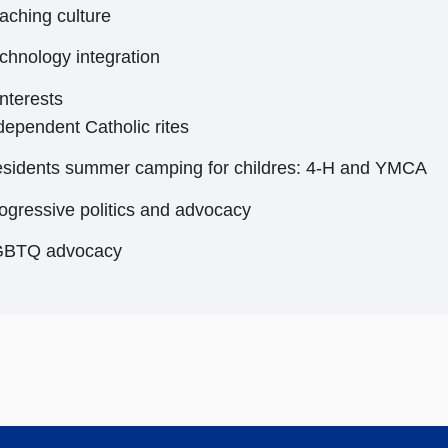
aching culture
chnology integration
nterests
dependent Catholic rites
sidents summer camping for childres: 4-H and YMCA
ogressive politics and advocacy
GBTQ advocacy