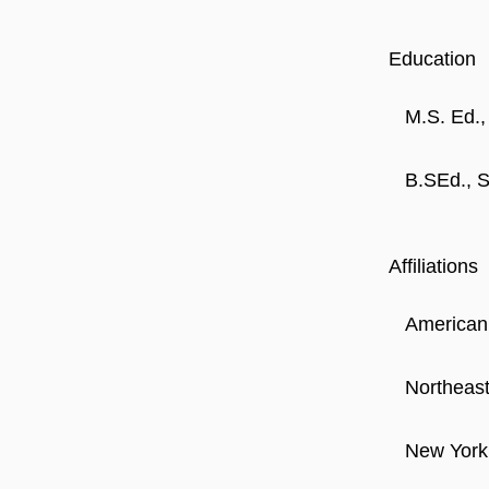
Education
M.S. Ed.
B.SEd., S
Affiliations
American
Northeas
New York