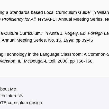
ng a Standards-based Local Curriculum Guide” in Willa
Proficiency for All.
NYSAFLT Annual Meeting Series, No
 a Culture Curriculum.” in Anita J. Vogely, Ed.
Foreign La
Annual Meeting Series, No. 16, 1999: pp 39-46
ting Technology in the Language Classroom: A Common-
anston, IL: McDougal-Littell, 2000. pp T56-T58.
About Me
ch Interests
TE curriculum design