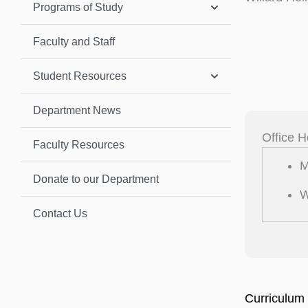
Programs of Study
Faculty and Staff
Student Resources
Department News
Office H
Faculty Resources
M
Donate to our Department
W
Contact Us
Curriculum 