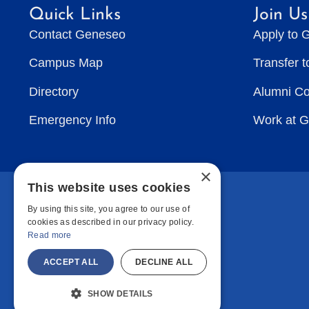
Quick Links
Join Us
Contact Geneseo
Apply to 
Campus Map
Transfer 
Directory
Alumni C
Emergency Info
Work at 
×
This website uses cookies
By using this site, you agree to our use of
cookies as described in our privacy policy.
Read more
ACCEPT ALL
DECLINE ALL
SHOW DETAILS