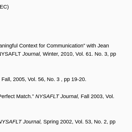
LEC)
aningful Context for Communication” with Jean
) NYSAFLT
Journal,
Winter, 2010, Vol. 61. No. 3, pp
Fall, 2005, Vol. 56, No. 3 , pp 19-20.
Perfect Match.”
NYSAFLT Journal,
Fall 2003, Vol.
NYSAFLT Journal,
Spring 2002, Vol. 53, No. 2, pp