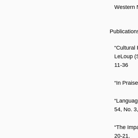
Western 
Publication
“Cultural
LeLoup (
11-36
“In Prais
“Language
54, No. 3
“The Impa
20-21.