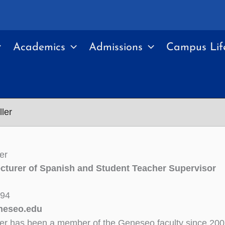
Academics
Admissions
Campus Lif
ller
er
cturer of Spanish and Student Teacher Supervisor
394
neseo.edu
ler has been a member of the Geneseo faculty since 20