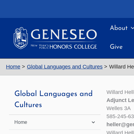
Skip
to
content
About
Give
Home
Global Languages and Cultures
Willard He
Willard Hell
Global Languages and
Adjunct Le
Cultures
Welles 3A
585-245-6
Home
heller@ge
Willard Hel