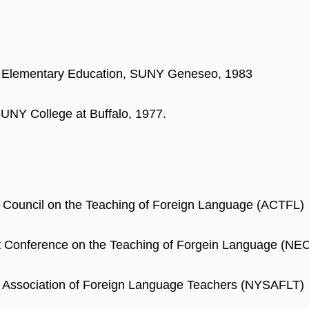
, Elementary Education, SUNY Geneseo, 1983
UNY College at Buffalo, 1977.
 Council on the Teaching of Foreign Language (ACTFL)
t Conference on the Teaching of Forgein Language (NE
 Association of Foreign Language Teachers (NYSAFLT)