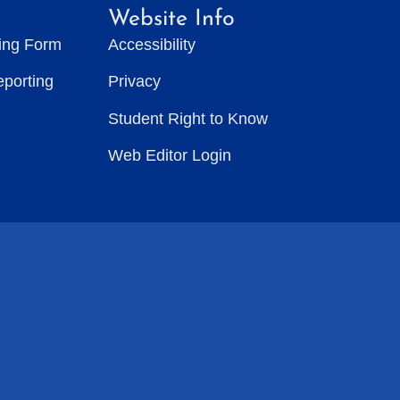
Website Info
ting Form
Accessibility
eporting
Privacy
Student Right to Know
Web Editor Login