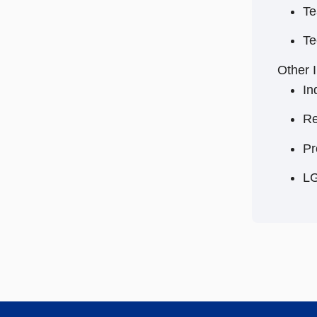
Te
Te
Other I
In
Re
Pr
L