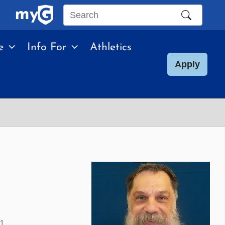
Search
this
e
Info For
Athletics
site
Apply
01