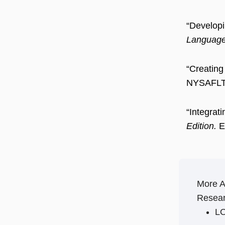
“Developi
Language 
“Creating
NYSAFLT 
“Integra
Edition.
Ev
More 
Resear
LO