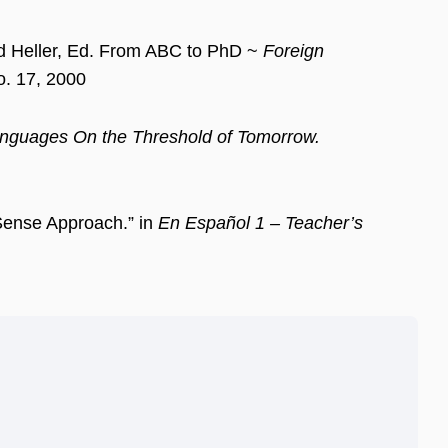
rd Heller, Ed. From ABC to PhD ~
Foreign
. 17, 2000
nguages On the Threshold of Tomorrow.
Sense Approach.” in
En Español 1 – Teacher’s