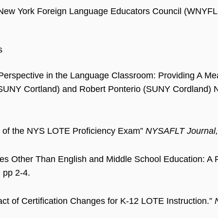
New York Foreign Language Educators Council (WNYF
s
 Perspective in the Language Classroom: Providing A Me
SUNY Cortland) and Robert Ponterio (SUNY Cordland
e of the NYS LOTE Proficiency Exam”
NYSAFLT Journal,
s Other Than English and Middle School Education: A 
, pp 2-4.
ct of Certification Changes for K-12 LOTE Instruction.”