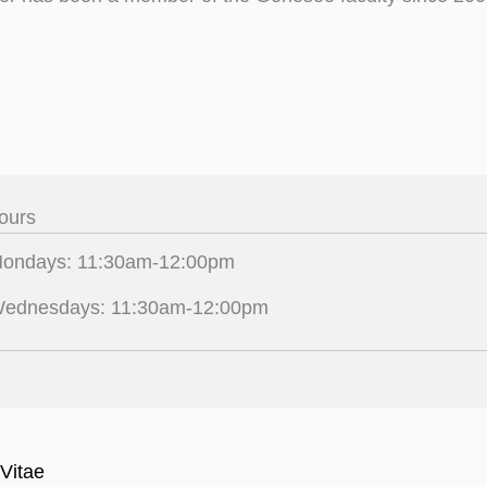
ours
ondays: 11:30am-12:00pm
ednesdays: 11:30am-12:00pm
Vitae