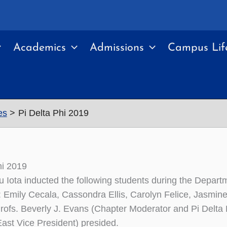
Academics
Admissions
Campus Lif
es
Pi Delta Phi 2019
hi 2019
 Iota inducted the following students during the Depar
Emily Cecala, Cassondra Ellis, Carolyn Felice, Jasmin
rofs. Beverly J. Evans (Chapter Moderator and Pi Delta 
East Vice President) presided.