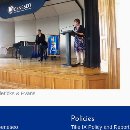
dericks & Evans
Policies
Geneseo
Title IX Policy and Repor