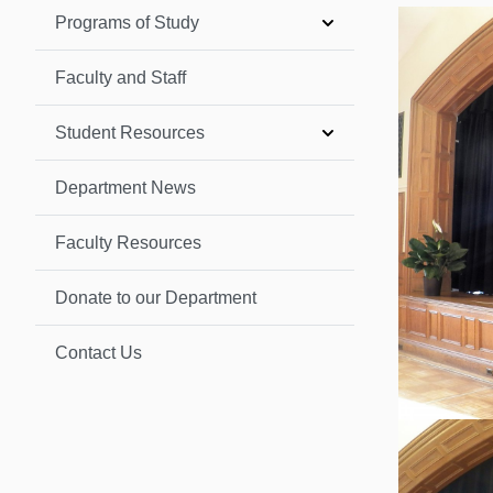
Programs of Study
Faculty and Staff
Student Resources
Department News
Faculty Resources
Donate to our Department
Contact Us