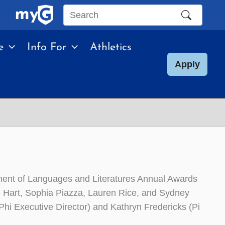
Search
this
e
Info For
Athletics
site
Apply
tment of Languages and Literatures Annual Awards
e Hart, Sophia Piazza, Lauren Rice, and Sydney
Phi Executive Director) and Kathryn Fredericks (Pi