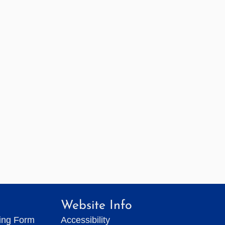
Website Info
ting Form
Accessibility