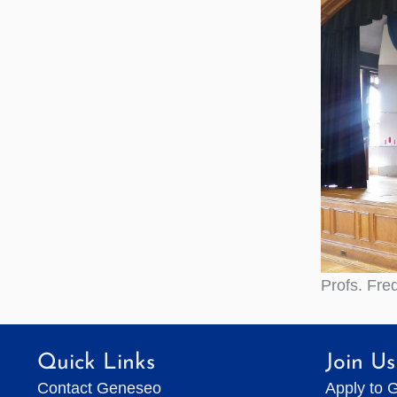
Profs. Fre
Quick Links
Join Us
Contact Geneseo
Apply to 