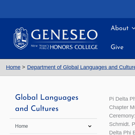
Skip
to
content
About
Give
Home
Department of Global Languages and Cultur
Global Languages
Pi Delta P
Chapter Mu
and Cultures
Ceremony: 
Schmidt. P
Home
Delta Phi 