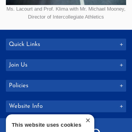
Ms. Lacourt and Prof. Klima with Mr. Michael Mooney,
Director of Intercollegiate Athletics
Quick Links
Join Us
Policies
Website Info
×
This website uses cookies