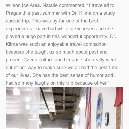
Wilson Ice Area. Natalie commented, “I traveled to
Prague this past summer with Dr. Klima on a study
abroad trip. This was by far one of the best
experiences I have had while at Geneseo and she
played a huge part in this wonderful opportunity. Dr.
Klima was such an enjoyable travel companion
because she taught us so much about past and
present Czech culture and because she really went
out of her way to make sure we all had the best time
of our lives. She has the best sense of humor and I
had so many laughs on this trip because of her.”