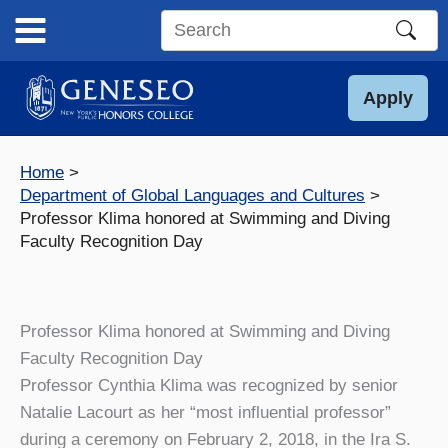
Skip
to
Search
content
this
site
Apply
Home
Department of Global Languages and Cultures
Professor Klima honored at Swimming and Diving
Faculty Recognition Day
Professor Klima honored at Swimming and Diving
Faculty Recognition Day
Professor Cynthia Klima was recognized by senior
Natalie Lacourt as her “most influential professor”
during a ceremony on February 2, 2018, in the Ira S.