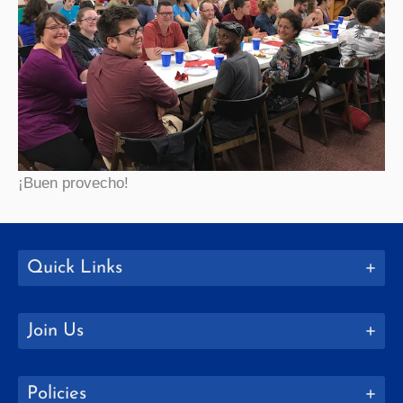
¡Buen provecho!
Quick Links
Join Us
Policies