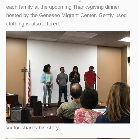
each family at the upcoming Thanksgiving dinner
hosted by the Geneseo Migrant Center. Gently used
clothing is also offered.
Victor shares his story