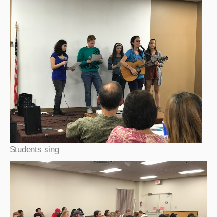
Students sing