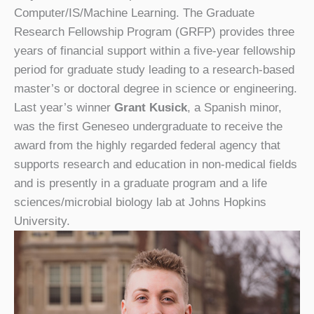
Computer/IS/Machine Learning. The Graduate
Research Fellowship Program (GRFP) provides three
years of financial support within a five-year fellowship
period for graduate study leading to a research-based
master’s or doctoral degree in science or engineering.
Last year’s winner
Grant Kusick
, a Spanish minor,
was the first Geneseo undergraduate to receive the
award from the highly regarded federal agency that
supports research and education in non-medical fields
and is presently in a graduate program and a life
sciences/microbial biology lab at Johns Hopkins
University.