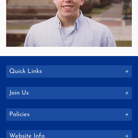
Quick Links
Join Us
Policies
Website Info