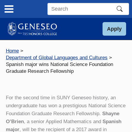
Skip
to
Search
content
this
site
Apply
Home
Department of Global Languages and Cultures
Spanish major wins National Science Foundation
Graduate Research Fellowship
For the second time in SUNY Geneseo history, an
undergraduate has won a prestigious National Science
Foundation Graduate Research Fellowship.
Shayne
O’Brien
, a senior Applied Mathematics and
Spanish
major
, will be the recipient of a 2017 award in