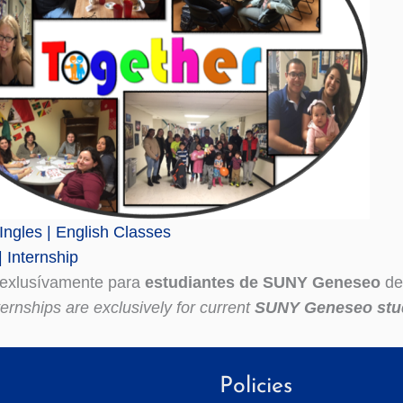
Ingles | English Classes
| Internship
 exlusívamente para
estudiantes de SUNY Geneseo
de 
ternships are exclusively for current
SUNY Geneseo stu
Policies