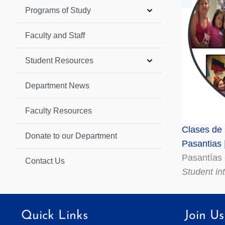
Programs of Study
Faculty and Staff
Student Resources
Department News
Faculty Resources
Clases de 
Donate to our Department
Pasantias 
Pasantías
Contact Us
Student in
Quick Links
Join Us