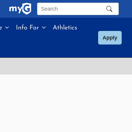
Search
this
e
Info For
Athletics
site
Apply