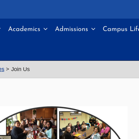
Academics
Admissions
Campus Lif
es
Join Us