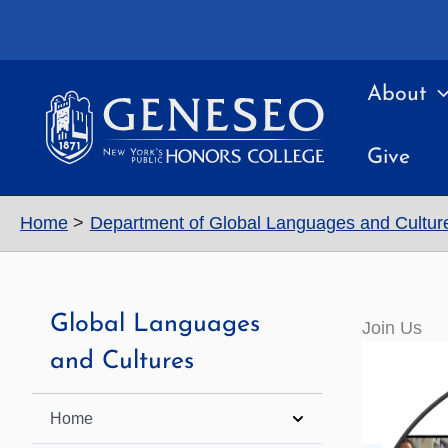
Skip
to
content
About
Give
Home
Department of Global Languages and Cultur
Global Languages
Join Us
and Cultures
Home