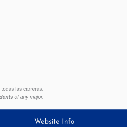
todas las carreras.
dents
of any major.
Website Info