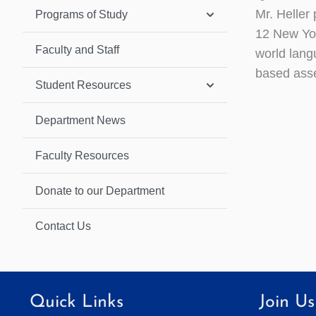
Mr. Heller
Programs of Study
12 New Yor
Faculty and Staff
world langu
based ass
Student Resources
Department News
Faculty Resources
Donate to our Department
Contact Us
Quick Links
Join Us