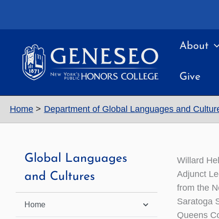
Skip
to
content
About
Give
Home
Department of Global Languages and Cultur
Global Languages
Willard He
Adjunct Le
and Cultures
from the N
Saratoga S
Home
Queens Co