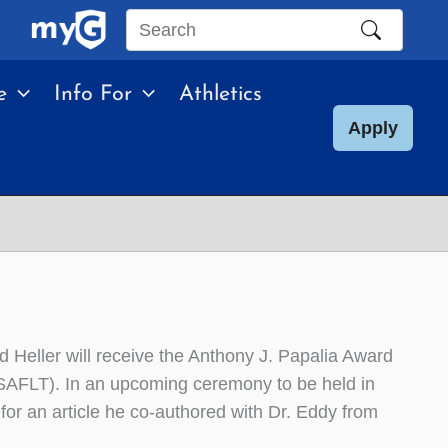
Search
this
e
Info For
Athletics
site
Apply
 Heller will receive the Anthony J. Papalia Award
SAFLT). In an upcoming ceremony to be held in
for an article he co-authored with Dr. Eddy from