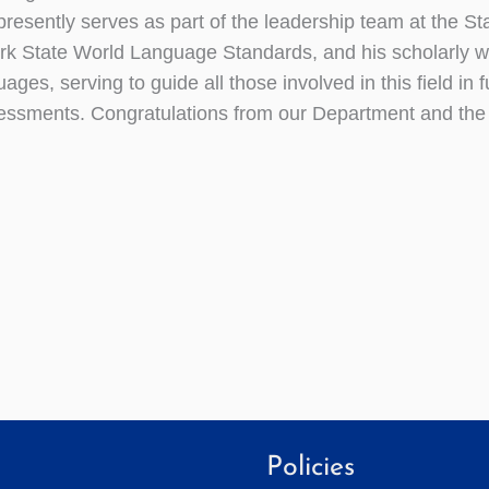
 presently serves as part of the leadership team at the S
k State World Language Standards, and his scholarly wor
ages, serving to guide all those involved in this field in 
essments. Congratulations from our Department and th
Policies