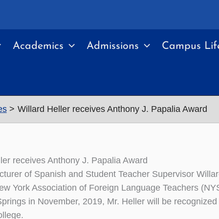
Academics
Admissions
Campus Lif
es
Willard Heller receives Anthony J. Papalia Award
ller receives Anthony J. Papalia Award
cturer of Spanish and Student Teacher Supervisor Willard
ew York Association of Foreign Language Teachers (NY
prings in November, 2019, Mr. Heller will be recognized 
llege.