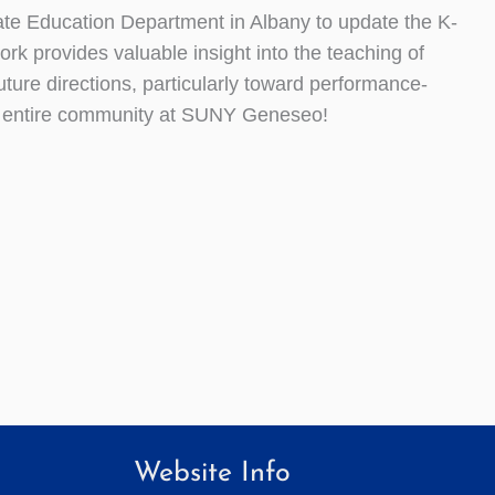
tate Education Department in Albany to update the K-
k provides valuable insight into the teaching of
future directions, particularly toward performance-
e entire community at SUNY Geneseo!
Website Info